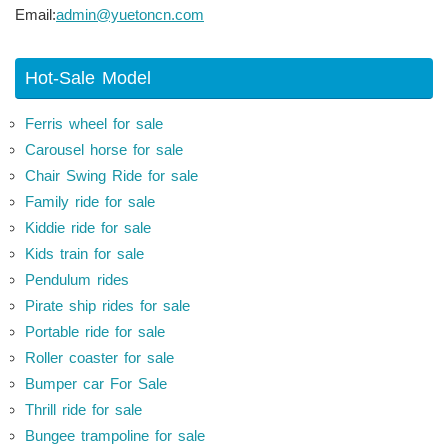
Email:
admin@yuetoncn.com
Hot-Sale Model
Ferris wheel for sale
Carousel horse for sale
Chair Swing Ride for sale
Family ride for sale
Kiddie ride for sale
Kids train for sale
Pendulum rides
Pirate ship rides for sale
Portable ride for sale
Roller coaster for sale
Bumper car For Sale
Thrill ride for sale
Bungee trampoline for sale