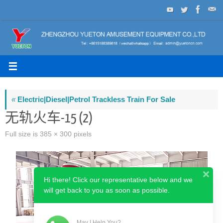
Skip
to
content
«
Electric|Diesel|Petrol Trackless Train For Sale
无轨火车-15 (2)
Full size is
385 × 300
pixels
Hi there! Click our representative below and we
will get back to you as soon as possible.
May I Help You?