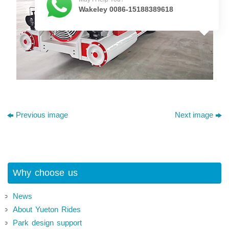
Wakeley 0086-15188389618
Previous image
Next image
Why choose us
News
About Yueton Rides
Park design support