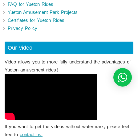
FAQ for Yueton Rides
Yueton Amusement Park Projects
Certifiates for Yueton Rides
Privacy Policy
Our video
Video allows you to more fully understand the advantages of
Yueton amusement rides！
If you want to get the videos without watermark, please feel
free to
contact us.