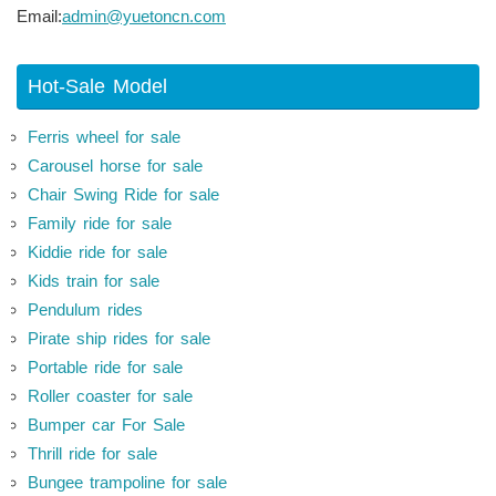
Email:
admin@yuetoncn.com
Hot-Sale Model
Ferris wheel for sale
Carousel horse for sale
Chair Swing Ride for sale
Family ride for sale
Kiddie ride for sale
Kids train for sale
Pendulum rides
Pirate ship rides for sale
Portable ride for sale
Roller coaster for sale
Bumper car For Sale
Thrill ride for sale
Bungee trampoline for sale