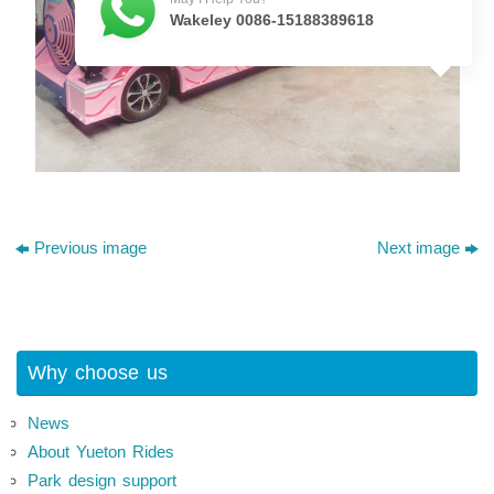
Wakeley 0086-15188389618
Previous image
Next image
Why choose us
News
About Yueton Rides
Park design support