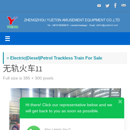
Skip
to
content
«
Electric|Diesel|Petrol Trackless Train For Sale
无轨火车11
Full size is
385 × 300
pixels
Hi there! Click our representative below and we
will get back to you as soon as possible.
May I Help You?