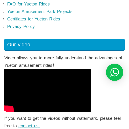
FAQ for Yueton Rides
Yueton Amusement Park Projects
Certifiates for Yueton Rides
Privacy Policy
Our video
Video allows you to more fully understand the advantages of
Yueton amusement rides！
If you want to get the videos without watermark, please feel
free to
contact us.