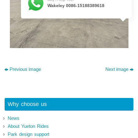
Wakeley 0086-15188389618
Previous image
Next image
Why choose us
News
About Yueton Rides
Park design support