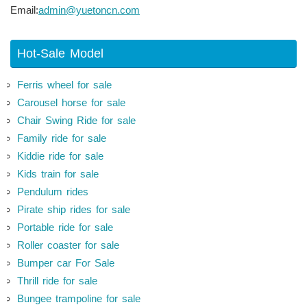
Email:
admin@yuetoncn.com
Hot-Sale Model
Ferris wheel for sale
Carousel horse for sale
Chair Swing Ride for sale
Family ride for sale
Kiddie ride for sale
Kids train for sale
Pendulum rides
Pirate ship rides for sale
Portable ride for sale
Roller coaster for sale
Bumper car For Sale
Thrill ride for sale
Bungee trampoline for sale