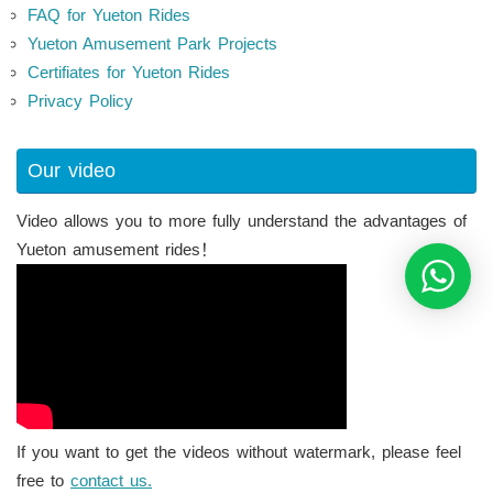
FAQ for Yueton Rides
Yueton Amusement Park Projects
Certifiates for Yueton Rides
Privacy Policy
Our video
Video allows you to more fully understand the advantages of
Yueton amusement rides！
If you want to get the videos without watermark, please feel
free to
contact us.