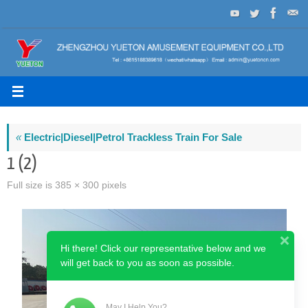
Skip
to
content
«
Electric|Diesel|Petrol Trackless Train For Sale
1 (2)
Full size is
385 × 300
pixels
Hi there! Click our representative below and we
will get back to you as soon as possible.
May I Help You?