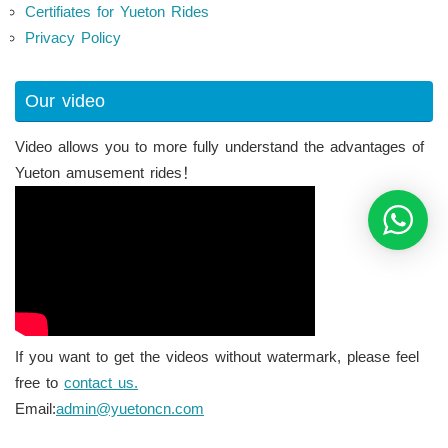
Certifiates for Yueton Rides
Privacy Policy
Our video
Video allows you to more fully understand the advantages of
Yueton amusement rides！
If you want to get the videos without watermark, please feel
free to
contact us.
Email:
admin@yuetoncn.com