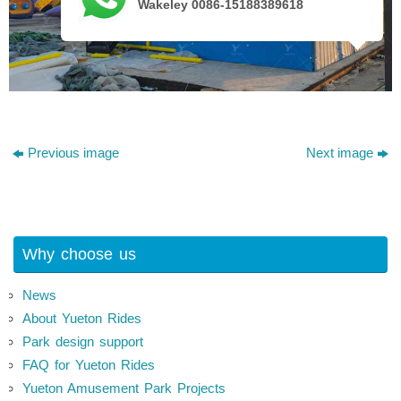
Wakeley 0086-15188389618
Previous image
Next image
Why choose us
News
About Yueton Rides
Park design support
FAQ for Yueton Rides
Yueton Amusement Park Projects