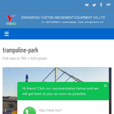
Skip
to
content
trampoline-park
Full size is
780 × 520
pixels
Hi there! Click our representative below and we
will get back to you as soon as possible.
May I Help You?