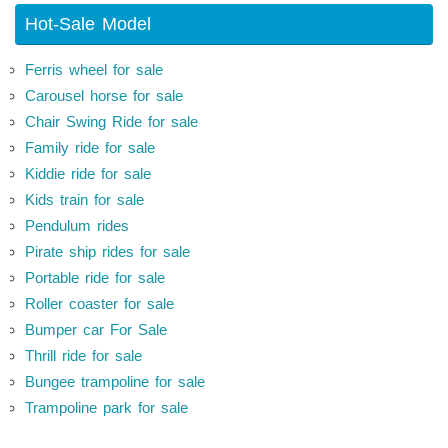
Hot-Sale Model
Ferris wheel for sale
Carousel horse for sale
Chair Swing Ride for sale
Family ride for sale
Kiddie ride for sale
Kids train for sale
Pendulum rides
Pirate ship rides for sale
Portable ride for sale
Roller coaster for sale
Bumper car For Sale
Thrill ride for sale
Bungee trampoline for sale
Trampoline park for sale