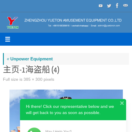
Skip
to
content
«
Unpower Equipment
主页-1海盗船 (4)
Full size is
385 × 300
pixels
Hi there! Click our representative below and we
will get back to you as soon as possible.
May I Help You?