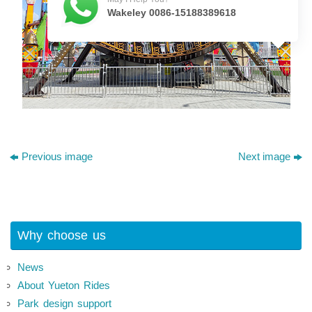
Wakeley 0086-15188389618
Previous image
Next image
Why choose us
News
About Yueton Rides
Park design support