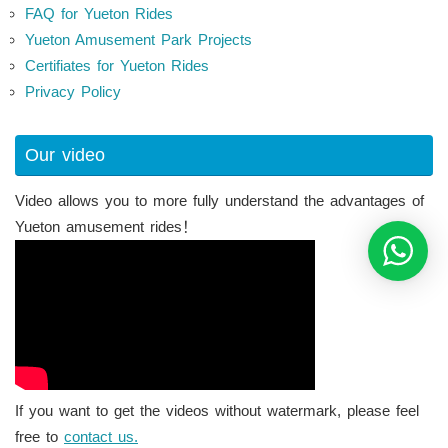
FAQ for Yueton Rides
Yueton Amusement Park Projects
Certifiates for Yueton Rides
Privacy Policy
Our video
Video allows you to more fully understand the advantages of
Yueton amusement rides！
If you want to get the videos without watermark, please feel
free to
contact us.