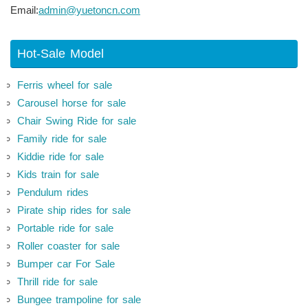
Email:
admin@yuetoncn.com
Hot-Sale Model
Ferris wheel for sale
Carousel horse for sale
Chair Swing Ride for sale
Family ride for sale
Kiddie ride for sale
Kids train for sale
Pendulum rides
Pirate ship rides for sale
Portable ride for sale
Roller coaster for sale
Bumper car For Sale
Thrill ride for sale
Bungee trampoline for sale