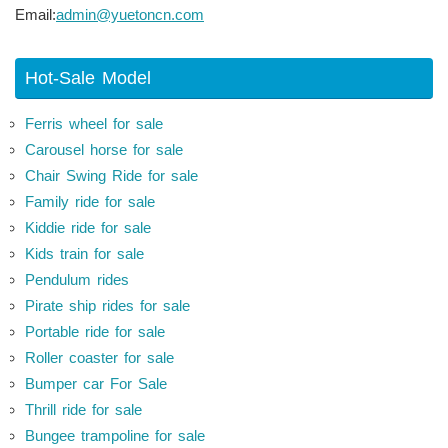
Email:
admin@yuetoncn.com
Hot-Sale Model
Ferris wheel for sale
Carousel horse for sale
Chair Swing Ride for sale
Family ride for sale
Kiddie ride for sale
Kids train for sale
Pendulum rides
Pirate ship rides for sale
Portable ride for sale
Roller coaster for sale
Bumper car For Sale
Thrill ride for sale
Bungee trampoline for sale