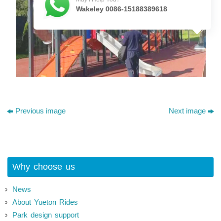
Wakeley 0086-15188389618
Previous image
Next image
Why choose us
News
About Yueton Rides
Park design support