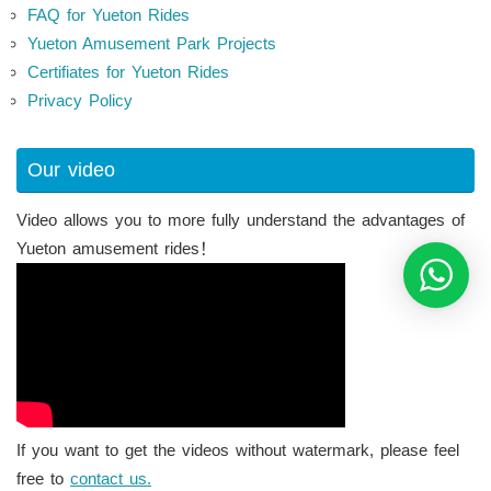
FAQ for Yueton Rides
Yueton Amusement Park Projects
Certifiates for Yueton Rides
Privacy Policy
Our video
Video allows you to more fully understand the advantages of
Yueton amusement rides！
If you want to get the videos without watermark, please feel
free to
contact us.