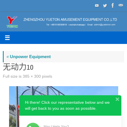
Skip
to
content
«
Unpower Equipment
无动力10
Full size is
385 × 300
pixels
Hi there! Click our representative below and we
will get back to you as soon as possible.
May I Help You?