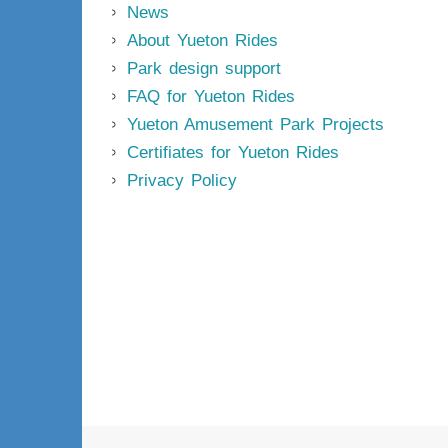
News
About Yueton Rides
Park design support
FAQ for Yueton Rides
Yueton Amusement Park Projects
Certifiates for Yueton Rides
Privacy Policy