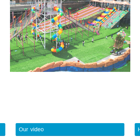
Our video