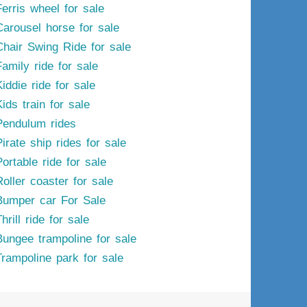
Ferris wheel for sale
Carousel horse for sale
Chair Swing Ride for sale
Family ride for sale
iddie ride for sale
ids train for sale
Pendulum rides
irate ship rides for sale
ortable ride for sale
Roller coaster for sale
Bumper car For Sale
hrill ride for sale
Bungee trampoline for sale
Trampoline park for sale