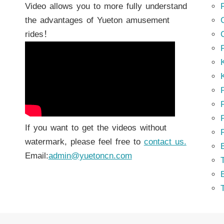
Video allows you to more fully understand
the advantages of Yueton amusement
rides！
K
K
P
P
If you want to get the videos without
watermark, please feel free to
contact us.
Email:
admin@yuetoncn.com
T