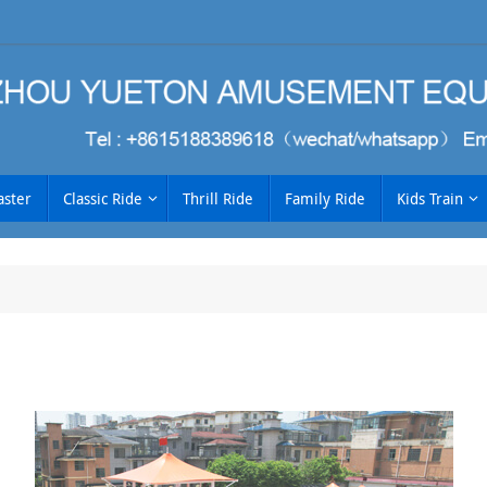
aster
Classic Ride
Thrill Ride
Family Ride
Kids Train