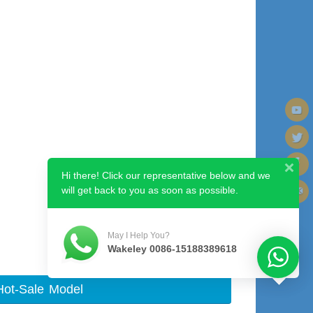
Hi there! Click our representative below and we
will get back to you as soon as possible.
Next image
May I Help You?
Wakeley 0086-15188389618
Hot-Sale Model