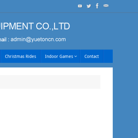
Christmas Rides
Indoor Games
Contact