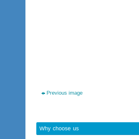
Previous image
Why choose us