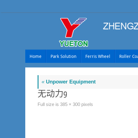
Skip
to
content
Skip
Home
Park Solution
Ferris Wheel
Roller Co
to
content
«
Unpower Equipment
无动力9
Full size is
385 × 300
pixels