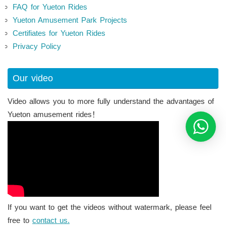
FAQ for Yueton Rides
Yueton Amusement Park Projects
Certifiates for Yueton Rides
Privacy Policy
Our video
Video allows you to more fully understand the advantages of
Yueton amusement rides！
If you want to get the videos without watermark, please feel
free to
contact us.