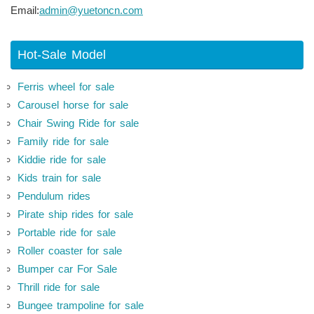
Email:
admin@yuetoncn.com
Hot-Sale Model
Ferris wheel for sale
Carousel horse for sale
Chair Swing Ride for sale
Family ride for sale
Kiddie ride for sale
Kids train for sale
Pendulum rides
Pirate ship rides for sale
Portable ride for sale
Roller coaster for sale
Bumper car For Sale
Thrill ride for sale
Bungee trampoline for sale