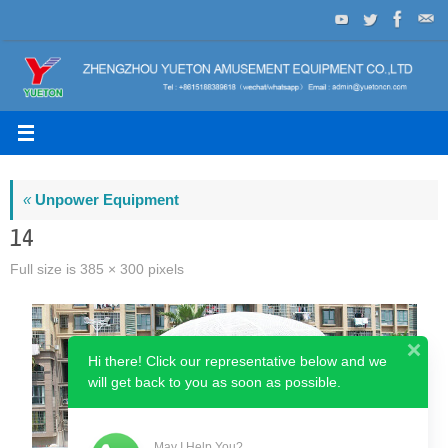
Skip
to
content
«
Unpower Equipment
14
Full size is
385 × 300
pixels
Hi there! Click our representative below and we
will get back to you as soon as possible.
May I Help You?