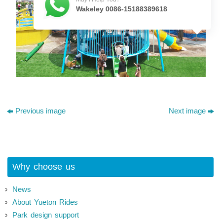
Wakeley 0086-15188389618
Previous image
Next image
Why choose us
News
About Yueton Rides
Park design support