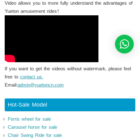
Video allows you to more fully understand the advantages of
Yueton amusement rides！
If you want to get the videos without watermark, please feel
free to
contact us.
Email:
admin@yuetoncn.com
Hot-Sale Model
Ferris wheel for sale
Carousel horse for sale
Chair Swing Ride for sale