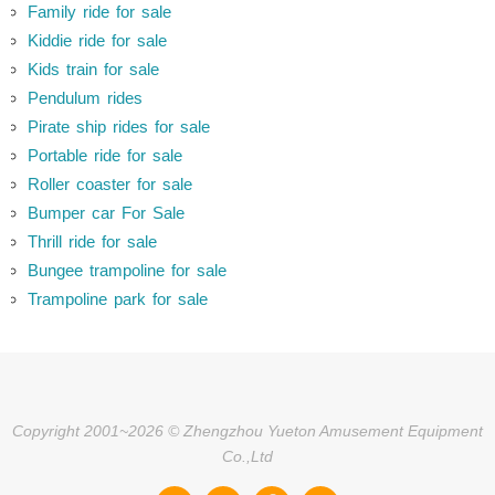
Family ride for sale
Kiddie ride for sale
Kids train for sale
Pendulum rides
Pirate ship rides for sale
Portable ride for sale
Roller coaster for sale
Bumper car For Sale
Thrill ride for sale
Bungee trampoline for sale
Trampoline park for sale
Copyright 2001~2026 © Zhengzhou Yueton Amusement Equipment
Co.,Ltd