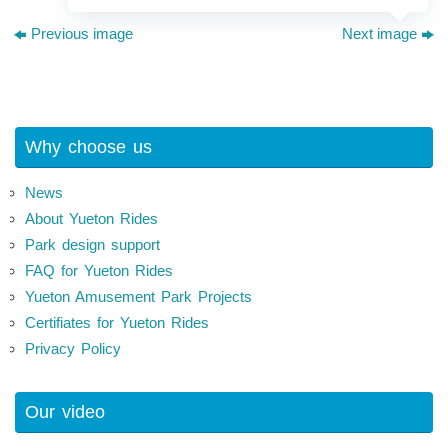
Previous image
Next image
Why choose us
News
About Yueton Rides
Park design support
FAQ for Yueton Rides
Yueton Amusement Park Projects
Certifiates for Yueton Rides
Privacy Policy
Our video