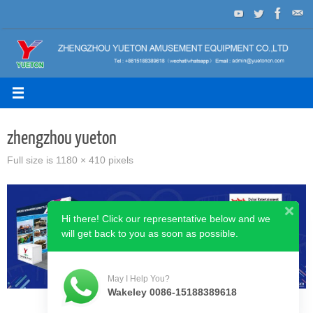
Skip
to
content
zhengzhou yueton
Full size is
1180 × 410
pixels
Hi there! Click our representative below and we
will get back to you as soon as possible.
May I Help You?
Wakeley 0086-15188389618