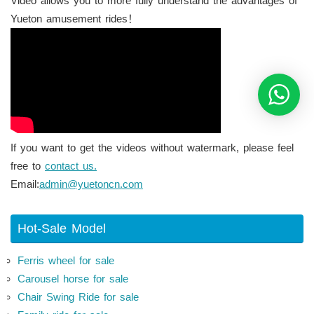
Video allows you to more fully understand the advantages of
Yueton amusement rides！
If you want to get the videos without watermark, please feel
free to
contact us.
Email:
admin@yuetoncn.com
Hot-Sale Model
Ferris wheel for sale
Carousel horse for sale
Chair Swing Ride for sale