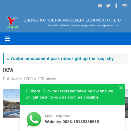
Skip
to
content
«
Yueton amusement park rides light up the Iraqi sky
new
Full size is
1200 × 278
pixels
Hi there! Click our representative below and we
will get back to you as soon as possible.
May I Help You?
Wakeley 0086-15188389618