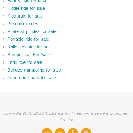
Family ride for sale
Kiddie ride for sale
Kids train for sale
Pendulum rides
Pirate ship rides for sale
Portable ride for sale
Roller coaster for sale
Bumper car For Sale
Thrill ride for sale
Bungee trampoline for sale
Trampoline park for sale
Copyright 2001~2026 © Zhengzhou Yueton Amusement Equipment
Co.,Ltd