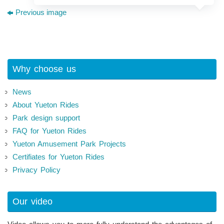
Previous image
Why choose us
News
About Yueton Rides
Park design support
FAQ for Yueton Rides
Yueton Amusement Park Projects
Certifiates for Yueton Rides
Privacy Policy
Our video