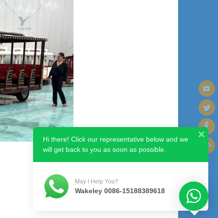
Hi there! Click our representative below and we
will get back to you as soon as possible.
Next image
May I Help You?
Wakeley 0086-15188389618