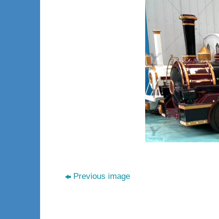
Previous image