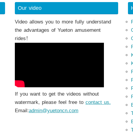
Our video
Video allows you to more fully understand
the advantages of Yueton amusement
rides！
K
K
P
P
If you want to get the videos without
watermark, please feel free to
contact us.
Email:
admin@yuetoncn.com
T