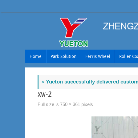
Skip
to
content
Skip
Home
Park Solution
Ferris Wheel
Roller Co
to
content
«
Yueton successfully delivered customi
xw-2
Full size is
750 × 361
pixels