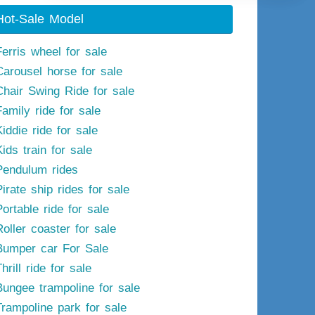
Hot-Sale Model
Ferris wheel for sale
Carousel horse for sale
Chair Swing Ride for sale
Family ride for sale
iddie ride for sale
ids train for sale
Pendulum rides
irate ship rides for sale
ortable ride for sale
Roller coaster for sale
Bumper car For Sale
hrill ride for sale
Bungee trampoline for sale
Trampoline park for sale