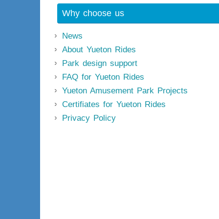
Why choose us
News
About Yueton Rides
Park design support
FAQ for Yueton Rides
Yueton Amusement Park Projects
Certifiates for Yueton Rides
Privacy Policy