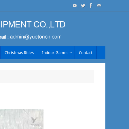
Christmas Rides
Indoor Games
Contact