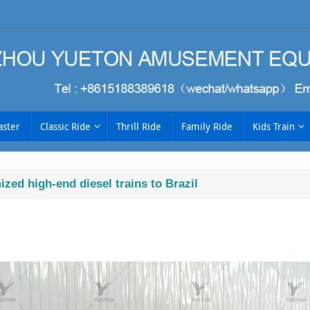
aster
Classic Ride
Thrill Ride
Family Ride
Kids Train
zed high-end diesel trains to Brazil