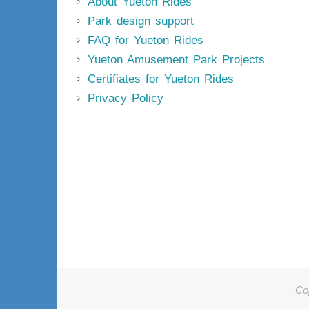
About Yueton Rides
Park design support
FAQ for Yueton Rides
Yueton Amusement Park Projects
Certifiates for Yueton Rides
Privacy Policy
Co