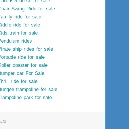
Carousel horse for sale
Chair Swing Ride for sale
Family ride for sale
iddie ride for sale
ids train for sale
Pendulum rides
irate ship rides for sale
ortable ride for sale
Roller coaster for sale
Bumper car For Sale
hrill ride for sale
Bungee trampoline for sale
Trampoline park for sale
Ltd