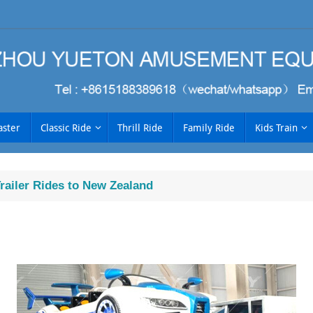
aster
Classic Ride
Thrill Ride
Family Ride
Kids Train
ailer Rides to New Zealand