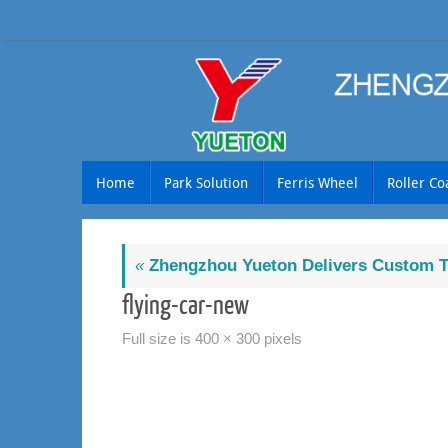
Skip
to
content
Skip
Home
Park Solution
Ferris Wheel
Roller Co
to
content
«
Zhengzhou Yueton Delivers Custom Tr
flying-car-new
Full size is
400 × 300
pixels