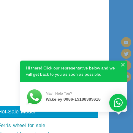
Hi there! Click our representative below and we
will get back to you as soon as possible.
May I Help You?
Wakeley 0086-15188389618
Hot-Sale Model
Ferris wheel for sale