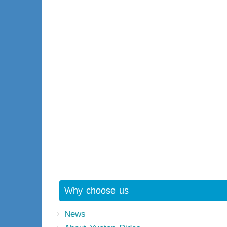
Why choose us
News