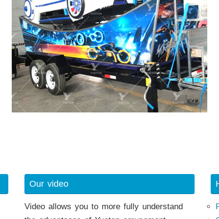
Our video
Video allows you to more fully understand