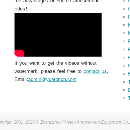
the advantages of Yueton amusement
rides！
K
K
P
P
If you want to get the videos without
watermark, please feel free to
contact us.
Email:
admin@yuetoncn.com
T
pyright 2001~2026 © Zhengzhou Yueton Amusement Equipment Co.,