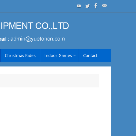
Christmas Rides
Indoor Games
Contact