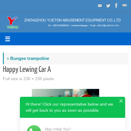
Skip
to
content
«
Bungee trampoline
Happy Lewing Car A
Full size is
230 × 230
pixels
Hi there! Click our representative below and we
will get back to you as soon as possible.
May I Help You?