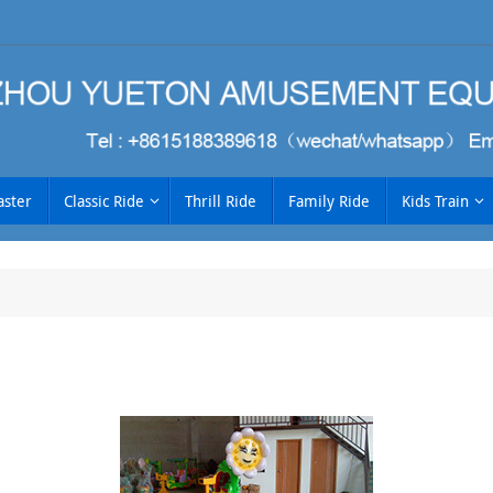
aster
Classic Ride
Thrill Ride
Family Ride
Kids Train