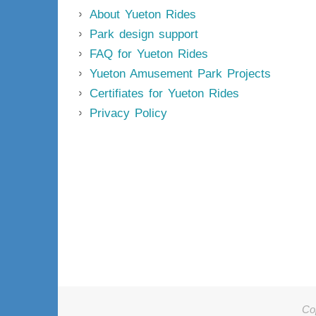
About Yueton Rides
Park design support
FAQ for Yueton Rides
Yueton Amusement Park Projects
Certifiates for Yueton Rides
Privacy Policy
Co