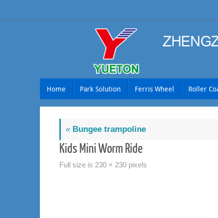
Skip
to
content
Skip
Home
Park Solution
Ferris Wheel
Roller Co
to
content
«
Bungee trampoline
Kids Mini Worm Ride
Full size is
230 × 230
pixels