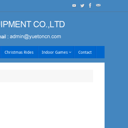
Christmas Rides
Indoor Games
Contact