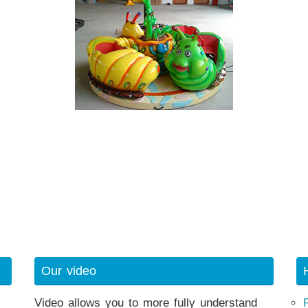
Our video
Video allows you to more fully understand