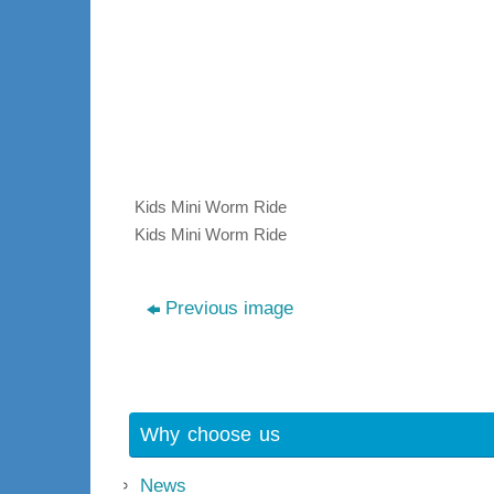
Kids Mini Worm Ride
Kids Mini Worm Ride
Previous image
Why choose us
News