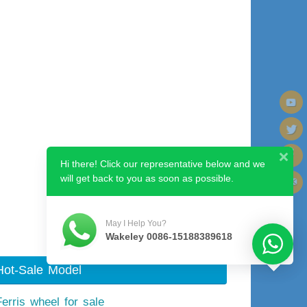
Hi there! Click our representative below and we
will get back to you as soon as possible.
Next image
May I Help You?
Wakeley 0086-15188389618
Hot-Sale Model
Ferris wheel for sale