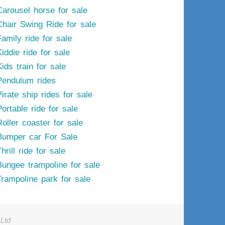
Carousel horse for sale
Chair Swing Ride for sale
Family ride for sale
iddie ride for sale
ids train for sale
Pendulum rides
irate ship rides for sale
ortable ride for sale
Roller coaster for sale
Bumper car For Sale
hrill ride for sale
Bungee trampoline for sale
Trampoline park for sale
Ltd