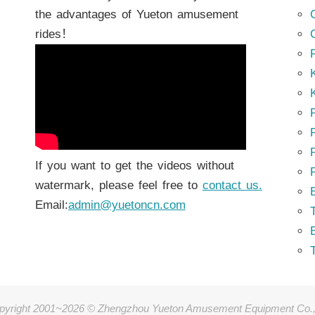
the advantages of Yueton amusement
rides！
K
K
P
P
If you want to get the videos without
watermark, please feel free to
contact us.
Email:
admin@yuetoncn.com
T
pyright 2001~2026 © Zhengzhou Yueton Amusement Equipment Co.,