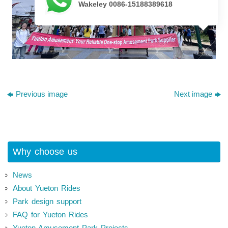
Wakeley 0086-15188389618
Previous image
Next image
Why choose us
News
About Yueton Rides
Park design support
FAQ for Yueton Rides
Yueton Amusement Park Projects