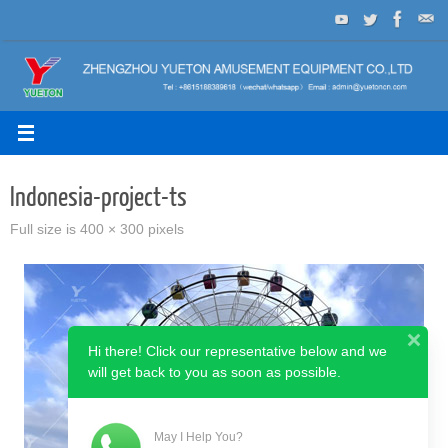
Skip
to
content
Indonesia-project-ts
Full size is
400 × 300
pixels
Hi there! Click our representative below and we
will get back to you as soon as possible.
May I Help You?