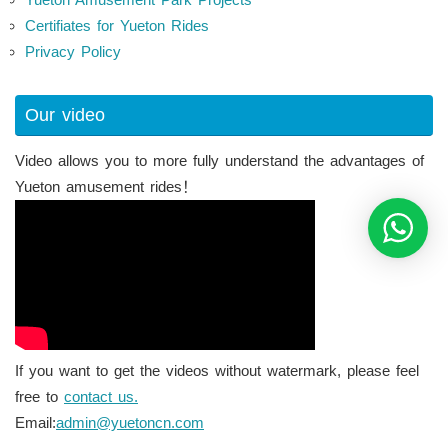
Certifiates for Yueton Rides
Privacy Policy
Our video
Video allows you to more fully understand the advantages of
Yueton amusement rides！
If you want to get the videos without watermark, please feel
free to
contact us.
Email:
admin@yuetoncn.com