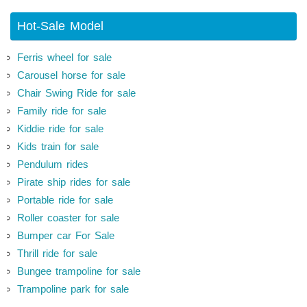
Hot-Sale Model
Ferris wheel for sale
Carousel horse for sale
Chair Swing Ride for sale
Family ride for sale
Kiddie ride for sale
Kids train for sale
Pendulum rides
Pirate ship rides for sale
Portable ride for sale
Roller coaster for sale
Bumper car For Sale
Thrill ride for sale
Bungee trampoline for sale
Trampoline park for sale