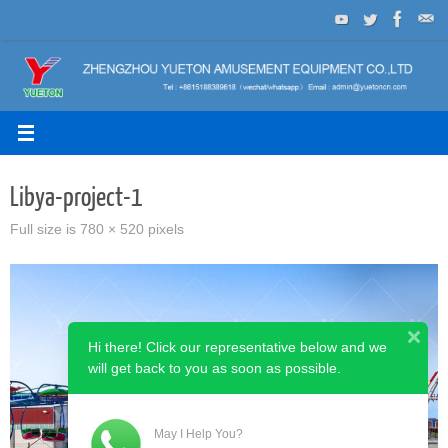
Skip
to
content
Libya-project-1
Full size is
780 × 520
pixels
Hi there! Click our representative below and we
will get back to you as soon as possible.
May I Help You?