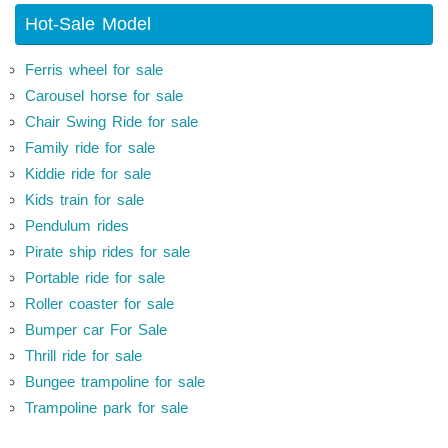
Hot-Sale Model
Ferris wheel for sale
Carousel horse for sale
Chair Swing Ride for sale
Family ride for sale
Kiddie ride for sale
Kids train for sale
Pendulum rides
Pirate ship rides for sale
Portable ride for sale
Roller coaster for sale
Bumper car For Sale
Thrill ride for sale
Bungee trampoline for sale
Trampoline park for sale