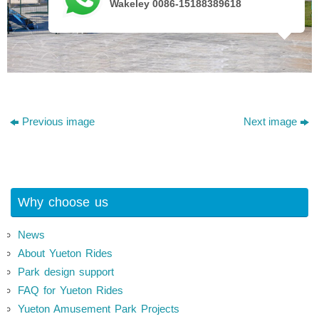
Wakeley 0086-15188389618
Previous image
Next image
Why choose us
News
About Yueton Rides
Park design support
FAQ for Yueton Rides
Yueton Amusement Park Projects