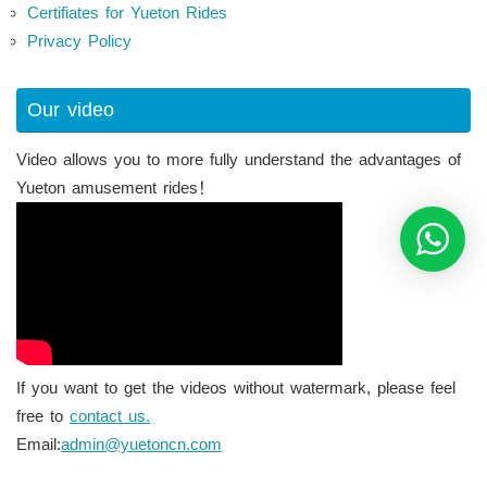
Certifiates for Yueton Rides
Privacy Policy
Our video
Video allows you to more fully understand the advantages of
Yueton amusement rides！
If you want to get the videos without watermark, please feel
free to
contact us.
Email:
admin@yuetoncn.com