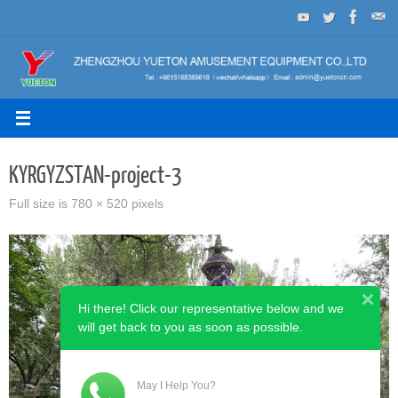
Skip
to
content
KYRGYZSTAN-project-3
Full size is
780 × 520
pixels
Hi there! Click our representative below and we
will get back to you as soon as possible.
May I Help You?