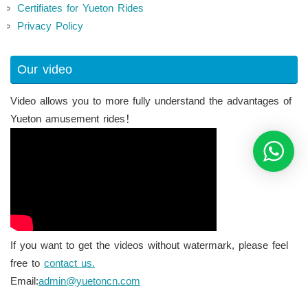
Certifiates for Yueton Rides
Privacy Policy
Our video
Video allows you to more fully understand the advantages of
Yueton amusement rides！
If you want to get the videos without watermark, please feel
free to
contact us.
Email:
admin@yuetoncn.com