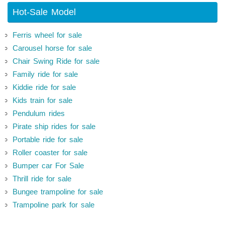
Hot-Sale Model
Ferris wheel for sale
Carousel horse for sale
Chair Swing Ride for sale
Family ride for sale
Kiddie ride for sale
Kids train for sale
Pendulum rides
Pirate ship rides for sale
Portable ride for sale
Roller coaster for sale
Bumper car For Sale
Thrill ride for sale
Bungee trampoline for sale
Trampoline park for sale