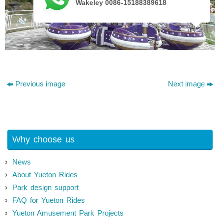
Wakeley 0086-15188389618
Previous image
Next image
Why choose us
News
About Yueton Rides
Park design support
FAQ for Yueton Rides
Yueton Amusement Park Projects