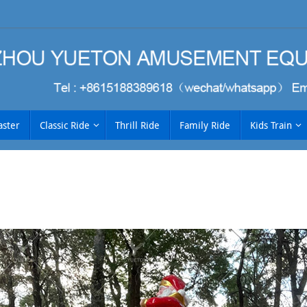
aster
Classic Ride
Thrill Ride
Family Ride
Kids Train