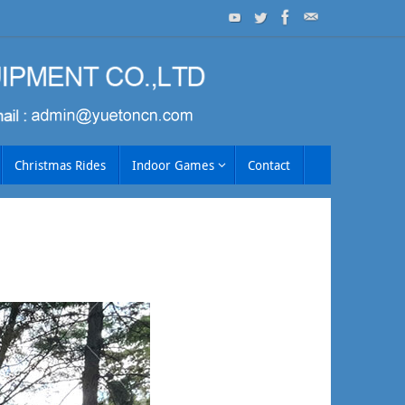
Christmas Rides
Indoor Games
Contact