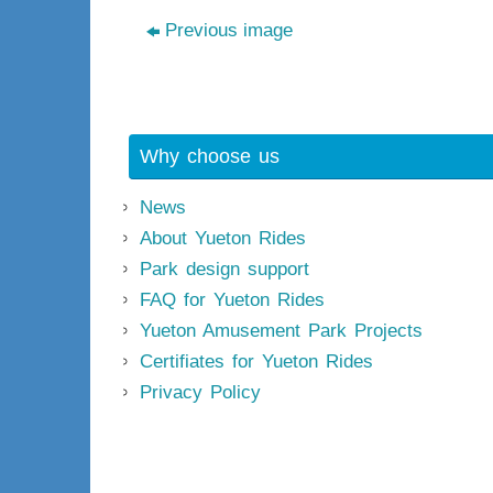
Previous image
Why choose us
News
About Yueton Rides
Park design support
FAQ for Yueton Rides
Yueton Amusement Park Projects
Certifiates for Yueton Rides
Privacy Policy