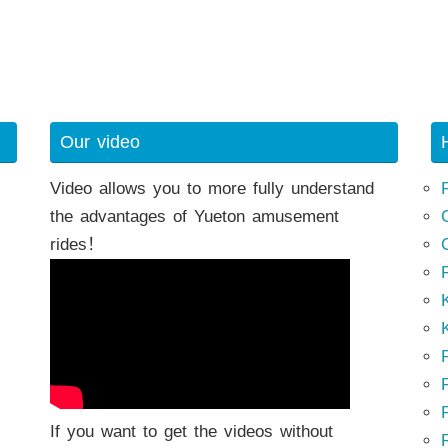
Our video
Video allows you to more fully understand
the advantages of Yueton amusement
rides！
K
K
P
P
If you want to get the videos without