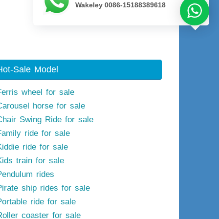
Wakeley 0086-15188389618
Next image
Hot-Sale Model
Ferris wheel for sale
Carousel horse for sale
Chair Swing Ride for sale
Family ride for sale
iddie ride for sale
ids train for sale
Pendulum rides
irate ship rides for sale
ortable ride for sale
Roller coaster for sale