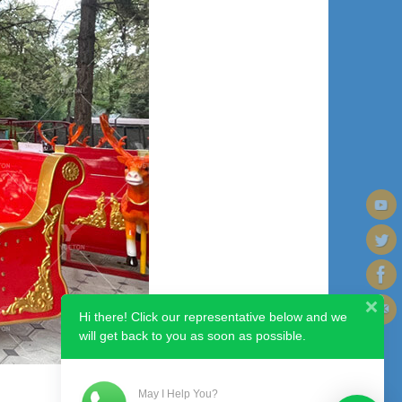
Hi there! Click our representative below and we
will get back to you as soon as possible.
May I Help You?