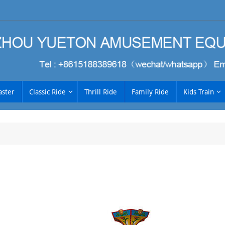
aster
Classic Ride
Thrill Ride
Family Ride
Kids Train