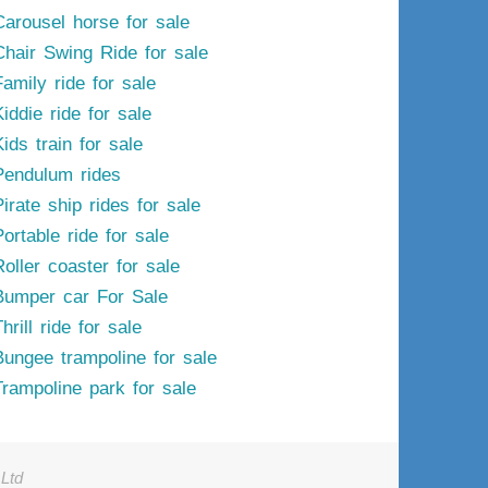
Carousel horse for sale
Chair Swing Ride for sale
Family ride for sale
iddie ride for sale
ids train for sale
Pendulum rides
irate ship rides for sale
ortable ride for sale
Roller coaster for sale
Bumper car For Sale
hrill ride for sale
Bungee trampoline for sale
Trampoline park for sale
Ltd