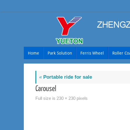
Skip
to
content
Skip
Home
Park Solution
Ferris Wheel
Roller Co
to
content
«
Portable ride for sale
Carousel
Full size is
230 × 230
pixels