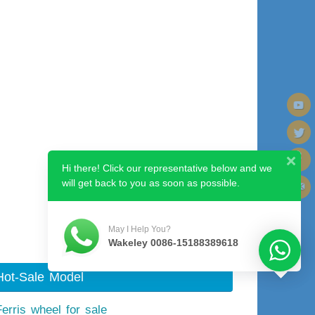
Hi there! Click our representative below and we
will get back to you as soon as possible.
Next image
May I Help You?
Wakeley 0086-15188389618
Hot-Sale Model
Ferris wheel for sale