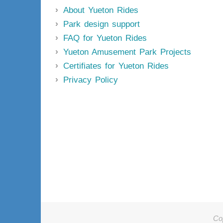
About Yueton Rides
Park design support
FAQ for Yueton Rides
Yueton Amusement Park Projects
Certifiates for Yueton Rides
Privacy Policy
Co