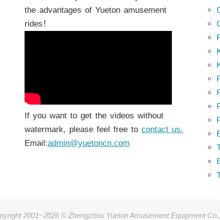
the advantages of Yueton amusement
rides！
K
K
P
P
If you want to get the videos without
watermark, please feel free to
contact us.
Email:
admin@yuetoncn.com
T
pyright 2001~2026 © Zhengzhou Yueton Amusement Equipment Co.,