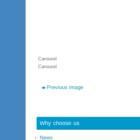
Carousel
Carousel
Previous image
Why choose us
News