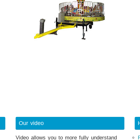
Our video
Video allows you to more fully understand