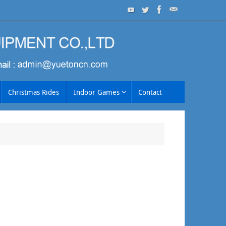
Christmas Rides
Indoor Games
Contact