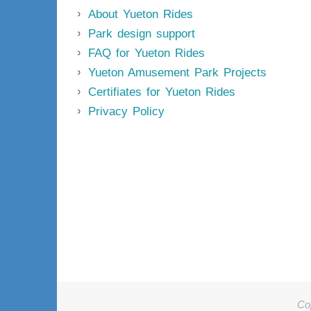
About Yueton Rides
Park design support
FAQ for Yueton Rides
Yueton Amusement Park Projects
Certifiates for Yueton Rides
Privacy Policy
Co