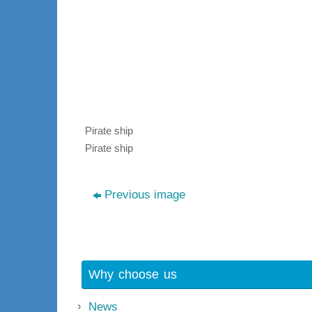
Pirate ship
Pirate ship
Previous image
Why choose us
News