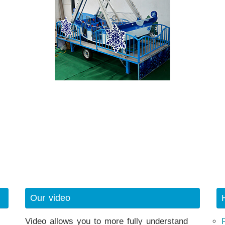
Our video
Video allows you to more fully understand