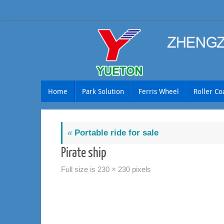
Skip
to
content
Skip
Home
Park Solution
Ferris Wheel
Roller Co
to
content
«
Portable ride for sale
Pirate ship
Full size is
230 × 230
pixels