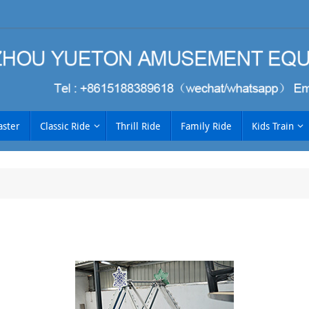
aster
Classic Ride
Thrill Ride
Family Ride
Kids Train