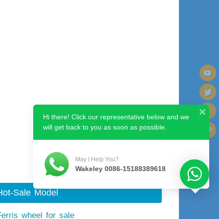
Hi there! Click our representative below and we
will get back to you as soon as possible.
Next image
May I Help You?
Wakeley 0086-15188389618
Hot-Sale Model
Ferris wheel for sale