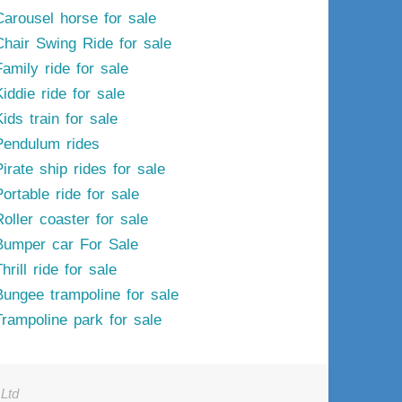
Carousel horse for sale
Chair Swing Ride for sale
Family ride for sale
iddie ride for sale
ids train for sale
Pendulum rides
irate ship rides for sale
ortable ride for sale
Roller coaster for sale
Bumper car For Sale
hrill ride for sale
Bungee trampoline for sale
Trampoline park for sale
Ltd