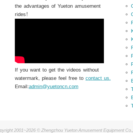
the advantages of Yueton amusement
rides！
K
K
P
P
If you want to get the videos without
watermark, please feel free to
contact us.
Email:
admin@yuetoncn.com
T
pyright 2001~2026 © Zhengzhou Yueton Amusement Equipment Co.,