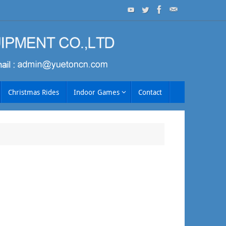
Christmas Rides
Indoor Games
Contact