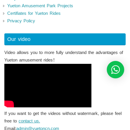
Yueton Amusement Park Projects
Certifiates for Yueton Rides
Privacy Policy
Our video
Video allows you to more fully understand the advantages of
Yueton amusement rides！
If you want to get the videos without watermark, please feel
free to
contact us.
Email:
admin@yuetoncn.com