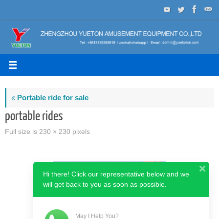
Skip
to
content
«
Portable ride for sale
portable rides
Full size is
230 × 230
pixels
Hi there! Click our representative below and we
will get back to you as soon as possible.
May I Help You?