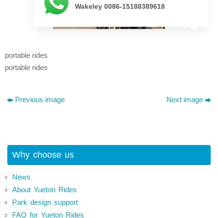
Wakeley 0086-15188389618
portable rides
portable rides
Previous image
Next image
Why choose us
News
About Yueton Rides
Park design support
FAQ for Yueton Rides