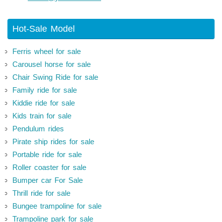
Hot-Sale Model
Ferris wheel for sale
Carousel horse for sale
Chair Swing Ride for sale
Family ride for sale
Kiddie ride for sale
Kids train for sale
Pendulum rides
Pirate ship rides for sale
Portable ride for sale
Roller coaster for sale
Bumper car For Sale
Thrill ride for sale
Bungee trampoline for sale
Trampoline park for sale