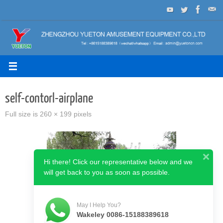
Skip
to
content
self-contorl-airplane
Full size is
260 × 199
pixels
Hi there! Click our representative below and we
will get back to you as soon as possible.
May I Help You?
Wakeley 0086-15188389618