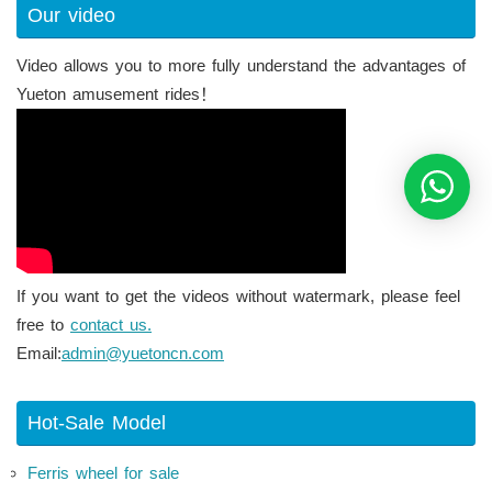
Our video
Video allows you to more fully understand the advantages of
Yueton amusement rides！
If you want to get the videos without watermark, please feel
free to
contact us.
Email:
admin@yuetoncn.com
Hot-Sale Model
Ferris wheel for sale