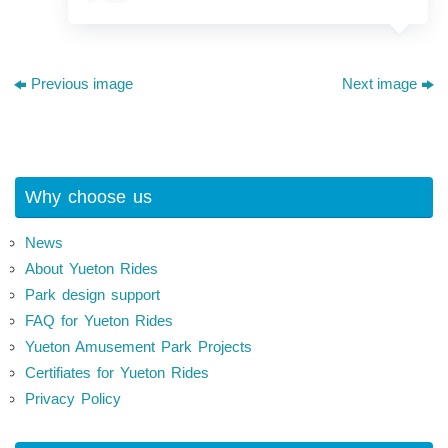
Previous image
Next image
Why choose us
News
About Yueton Rides
Park design support
FAQ for Yueton Rides
Yueton Amusement Park Projects
Certifiates for Yueton Rides
Privacy Policy