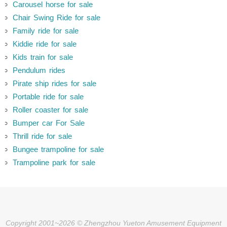
Carousel horse for sale
Chair Swing Ride for sale
Family ride for sale
Kiddie ride for sale
Kids train for sale
Pendulum rides
Pirate ship rides for sale
Portable ride for sale
Roller coaster for sale
Bumper car For Sale
Thrill ride for sale
Bungee trampoline for sale
Trampoline park for sale
Copyright 2001~2026 © Zhengzhou Yueton Amusement Equipment