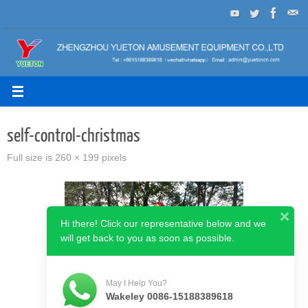
Skip
to
content
self-control-christmas
Full size is
260 × 199
pixels
Hi there! Click our representative below and we
will get back to you as soon as possible.
May I Help You?
Wakeley 0086-15188389618