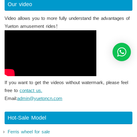
Our video
Video allows you to more fully understand the advantages of
Yueton amusement rides！
If you want to get the videos without watermark, please feel
free to
contact us.
Email:
admin@yuetoncn.com
Hot-Sale Model
Ferris wheel for sale