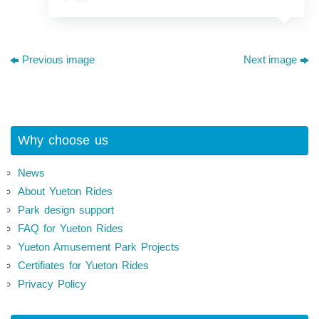
Previous image
Next image
Why choose us
News
About Yueton Rides
Park design support
FAQ for Yueton Rides
Yueton Amusement Park Projects
Certifiates for Yueton Rides
Privacy Policy