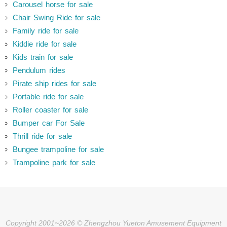
Carousel horse for sale
Chair Swing Ride for sale
Family ride for sale
Kiddie ride for sale
Kids train for sale
Pendulum rides
Pirate ship rides for sale
Portable ride for sale
Roller coaster for sale
Bumper car For Sale
Thrill ride for sale
Bungee trampoline for sale
Trampoline park for sale
Copyright 2001~2026 © Zhengzhou Yueton Amusement Equipment