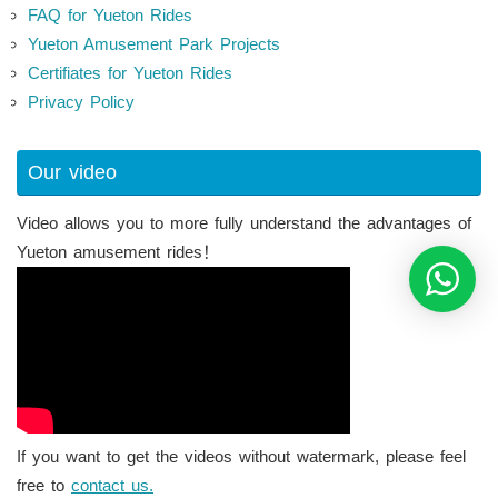
FAQ for Yueton Rides
Yueton Amusement Park Projects
Certifiates for Yueton Rides
Privacy Policy
Our video
Video allows you to more fully understand the advantages of
Yueton amusement rides！
If you want to get the videos without watermark, please feel
free to
contact us.