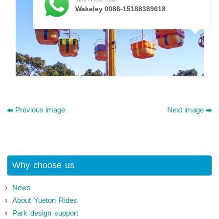
Wakeley 0086-15188389618
Previous image
Next image
Why choose us
News
About Yueton Rides
Park design support