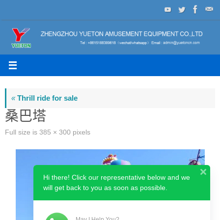
Skip
to
content
«
Thrill ride for sale
桑巴塔
Full size is
385 × 300
pixels
Hi there! Click our representative below and we
will get back to you as soon as possible.
May I Help You?