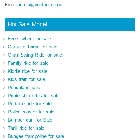
Email:
admin@yuetoncn.com
Hot-Sale Model
Ferris wheel for sale
Carousel horse for sale
Chair Swing Ride for sale
Family ride for sale
Kiddie ride for sale
Kids train for sale
Pendulum rides
Pirate ship rides for sale
Portable ride for sale
Roller coaster for sale
Bumper car For Sale
Thrill ride for sale
Bungee trampoline for sale