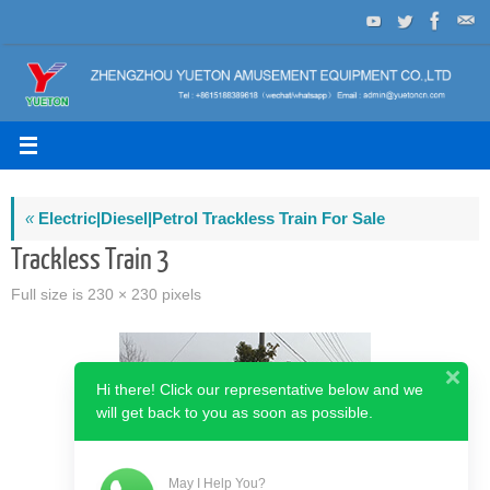
Skip
to
content
«
Electric|Diesel|Petrol Trackless Train For Sale
Trackless Train 3
Full size is
230 × 230
pixels
Hi there! Click our representative below and we
will get back to you as soon as possible.
May I Help You?