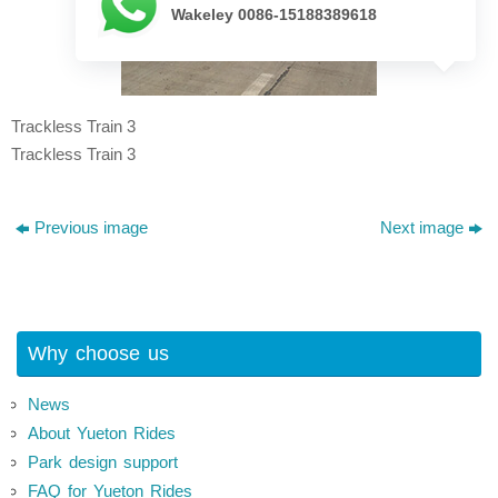
Wakeley 0086-15188389618
Trackless Train 3
Trackless Train 3
Previous image
Next image
Why choose us
News
About Yueton Rides
Park design support
FAQ for Yueton Rides