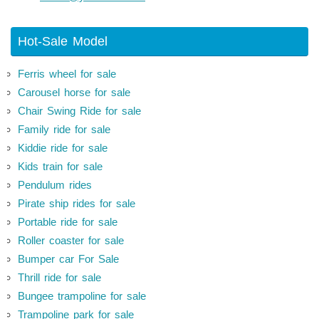
Hot-Sale Model
Ferris wheel for sale
Carousel horse for sale
Chair Swing Ride for sale
Family ride for sale
Kiddie ride for sale
Kids train for sale
Pendulum rides
Pirate ship rides for sale
Portable ride for sale
Roller coaster for sale
Bumper car For Sale
Thrill ride for sale
Bungee trampoline for sale
Trampoline park for sale