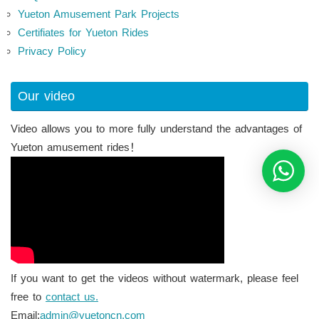
Yueton Amusement Park Projects
Certifiates for Yueton Rides
Privacy Policy
Our video
Video allows you to more fully understand the advantages of
Yueton amusement rides！
If you want to get the videos without watermark, please feel
free to
contact us.
Email:
admin@yuetoncn.com