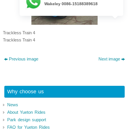
Wakeley 0086-15188389618
Trackless Train 4
Trackless Train 4
Previous image
Next image
Why choose us
News
About Yueton Rides
Park design support
FAQ for Yueton Rides