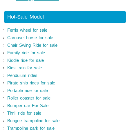
Hot-Sale Model
Ferris wheel for sale
Carousel horse for sale
Chair Swing Ride for sale
Family ride for sale
Kiddie ride for sale
Kids train for sale
Pendulum rides
Pirate ship rides for sale
Portable ride for sale
Roller coaster for sale
Bumper car For Sale
Thrill ride for sale
Bungee trampoline for sale
Trampoline park for sale