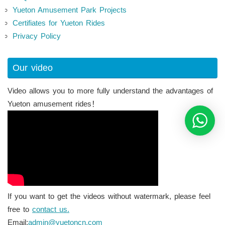
Yueton Amusement Park Projects
Certifiates for Yueton Rides
Privacy Policy
Our video
Video allows you to more fully understand the advantages of
Yueton amusement rides！
If you want to get the videos without watermark, please feel
free to
contact us.
Email:
admin@yuetoncn.com