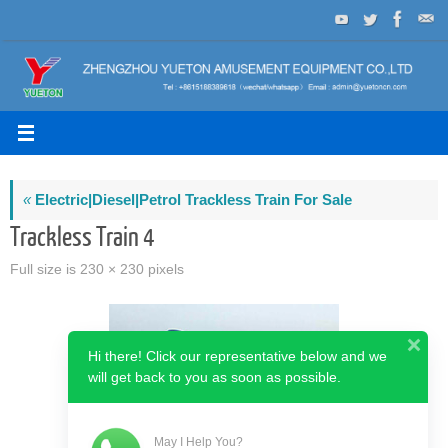
Skip
to
content
«
Electric|Diesel|Petrol Trackless Train For Sale
Trackless Train 4
Full size is
230 × 230
pixels
Hi there! Click our representative below and we
will get back to you as soon as possible.
May I Help You?