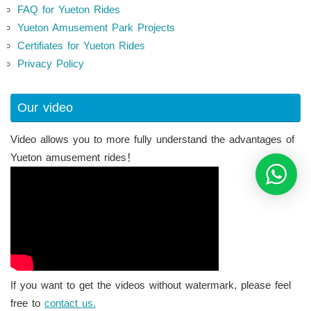
FAQ for Yueton Rides
Yueton Amusement Park Projects
Certifiates for Yueton Rides
Privacy Policy
Our video
Video allows you to more fully understand the advantages of
Yueton amusement rides！
If you want to get the videos without watermark, please feel
free to
contact us.