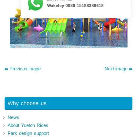
Wakeley 0086-15188389618
Previous image
Next image
Why choose us
News
About Yueton Rides
Park design support