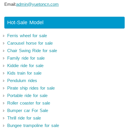
Email:
admin@yuetoncn.com
Hot-Sale Model
Ferris wheel for sale
Carousel horse for sale
Chair Swing Ride for sale
Family ride for sale
Kiddie ride for sale
Kids train for sale
Pendulum rides
Pirate ship rides for sale
Portable ride for sale
Roller coaster for sale
Bumper car For Sale
Thrill ride for sale
Bungee trampoline for sale