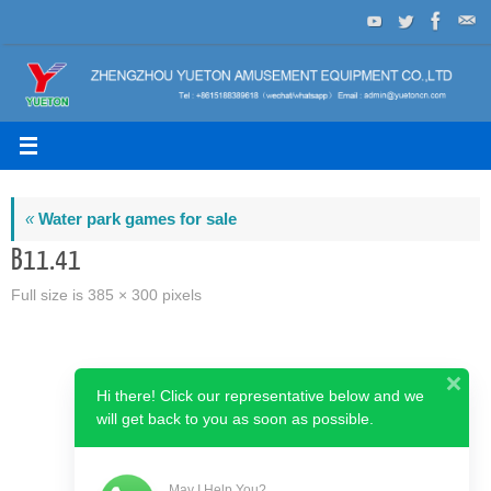
Skip
to
content
«
Water park games for sale
B11.41
Full size is
385 × 300
pixels
Hi there! Click our representative below and we
will get back to you as soon as possible.
May I Help You?