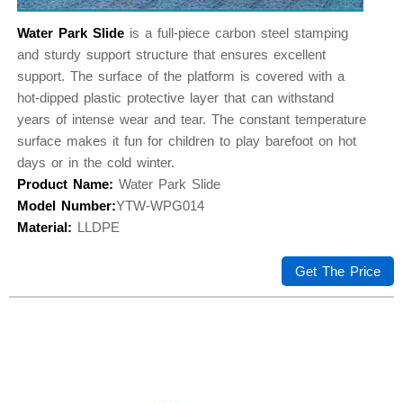
Water Park Slide
is a full-piece carbon steel stamping
and sturdy support structure that ensures excellent
support. The surface of the platform is covered with a
hot-dipped plastic protective layer that can withstand
years of intense wear and tear. The constant temperature
surface makes it fun for children to play barefoot on hot
days or in the cold winter.
Product Name:
Water Park Slide
Model Number:
YTW-WPG014
Material:
LLDPE
Get The Price