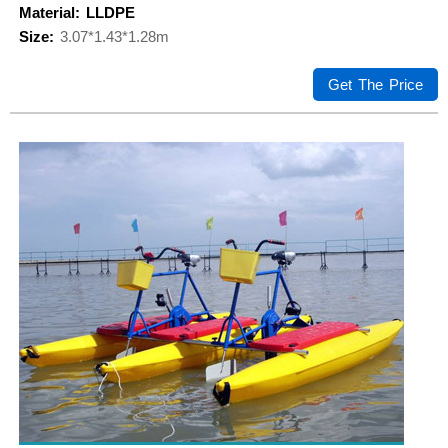
Material: LLDPE
Size:
3.07*1.43*1.28m
Get The Price