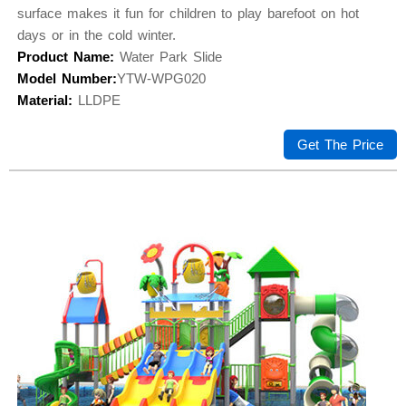
surface makes it fun for children to play barefoot on hot
days or in the cold winter.
Product Name:
Water Park Slide
Model Number:
YTW-WPG020
Material:
LLDPE
Get The Price