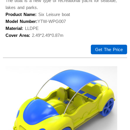
The boat is a new type of recreational yacht for seaside,
lakes and parks.
Product Name:
Six Leisure boat
Model Number:
YTW-WPG007
Material:
LLDPE
Cover Area:
2.49*2.49*0.87m
Get The Price