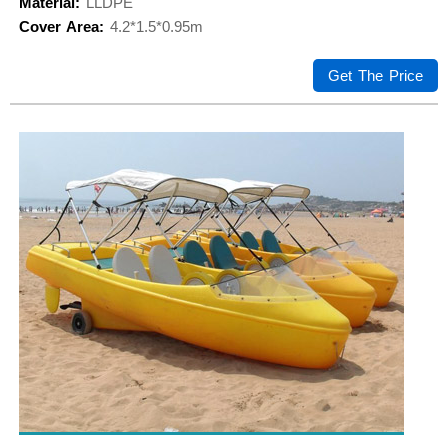
Material:
LLDPE
Cover Area:
4.2*1.5*0.95m
Get The Price