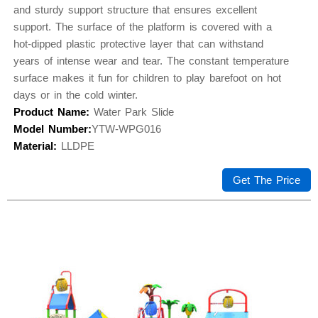
and sturdy support structure that ensures excellent
support. The surface of the platform is covered with a
hot-dipped plastic protective layer that can withstand
years of intense wear and tear. The constant temperature
surface makes it fun for children to play barefoot on hot
days or in the cold winter.
Product Name:
Water Park Slide
Model Number:
YTW-WPG016
Material:
LLDPE
Get The Price