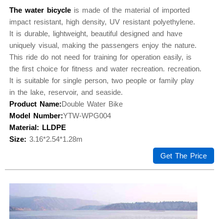
The water bicycle
is made of the material of imported
impact resistant, high density, UV resistant polyethylene.
It is durable, lightweight, beautiful designed and have
uniquely visual, making the passengers enjoy the nature.
This ride do not need for training for operation easily, is
the first choice for fitness and water recreation. recreation.
It is suitable for single person, two people or family play
in the lake, reservoir, and seaside.
Product Name:
Double Water Bike
Model Number:
YTW-WPG004
Material: LLDPE
Size:
3.16*2.54*1.28m
Get The Price