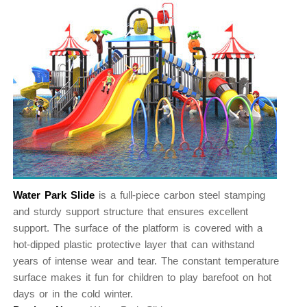
Water Park Slide
is a full-piece carbon steel stamping
and sturdy support structure that ensures excellent
support. The surface of the platform is covered with a
hot-dipped plastic protective layer that can withstand
years of intense wear and tear. The constant temperature
surface makes it fun for children to play barefoot on hot
days or in the cold winter.