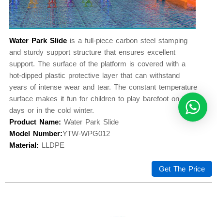
Water Park Slide
is a full-piece carbon steel stamping
and sturdy support structure that ensures excellent
support. The surface of the platform is covered with a
hot-dipped plastic protective layer that can withstand
years of intense wear and tear. The constant temperature
surface makes it fun for children to play barefoot on hot
days or in the cold winter.
Product Name:
Water Park Slide
Model Number:
YTW-WPG012
Material:
LLDPE
Get The Price