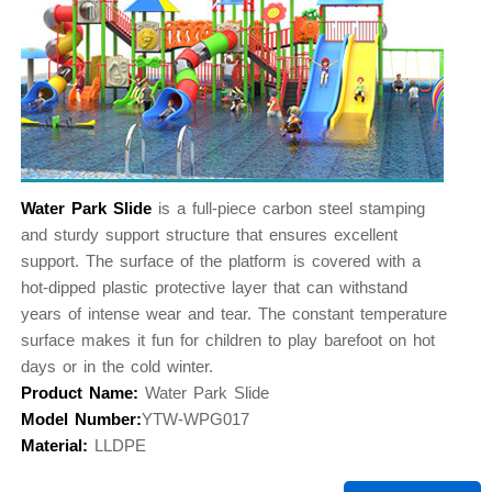
Water Park Slide
is a full-piece carbon steel stamping
and sturdy support structure that ensures excellent
support. The surface of the platform is covered with a
hot-dipped plastic protective layer that can withstand
years of intense wear and tear. The constant temperature
surface makes it fun for children to play barefoot on hot
days or in the cold winter.
Product Name:
Water Park Slide
Model Number:
YTW-WPG017
Material:
LLDPE