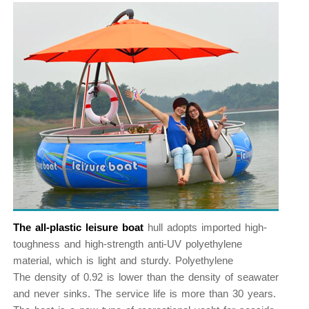
The all-plastic leisure boat
hull adopts imported high-
toughness and high-strength anti-UV polyethylene
material, which is light and sturdy. Polyethylene
The density of 0.92 is lower than the density of seawater
and never sinks. The service life is more than 30 years.