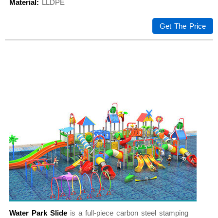
Material:
LLDPE
Get The Price
Water Park Slide
is a full-piece carbon steel stamping