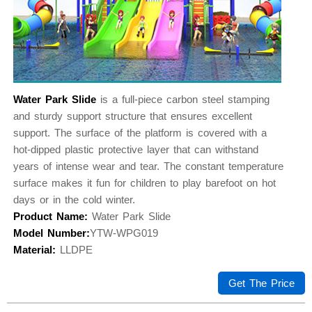
Water Park Slide
is a full-piece carbon steel stamping
and sturdy support structure that ensures excellent
support. The surface of the platform is covered with a
hot-dipped plastic protective layer that can withstand
years of intense wear and tear. The constant temperature
surface makes it fun for children to play barefoot on hot
days or in the cold winter.
Product Name:
Water Park Slide
Model Number:
YTW-WPG019
Material:
LLDPE
Get The Price