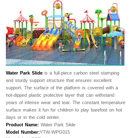
Water Park Slide
is a full-piece carbon steel stamping
and sturdy support structure that ensures excellent
support. The surface of the platform is covered with a
hot-dipped plastic protective layer that can withstand
years of intense wear and tear. The constant temperature
surface makes it fun for children to play barefoot on hot
days or in the cold winter.
Product Name:
Water Park Slide
Model Number:
YTW-WPG015