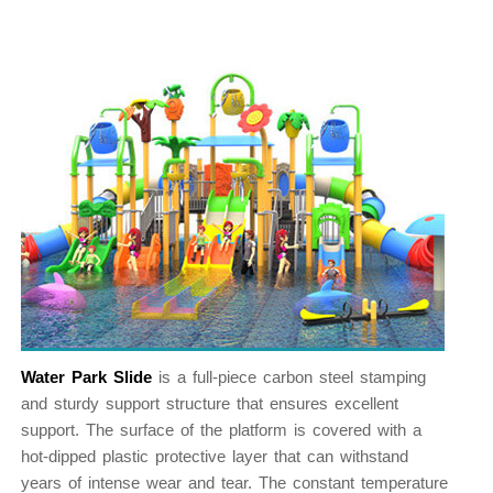
Water Park Slide
is a full-piece carbon steel stamping
and sturdy support structure that ensures excellent
support. The surface of the platform is covered with a
hot-dipped plastic protective layer that can withstand
years of intense wear and tear. The constant temperature