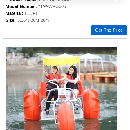
Model Number:
YTW-WPG005
Material:
LLDPE
Size:
3.16*3.26*1.28m
Get The Price