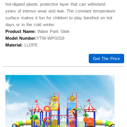
hot-dipped plastic protective layer that can withstand
years of intense wear and tear. The constant temperature
surface makes it fun for children to play barefoot on hot
days or in the cold winter.
Product Name:
Water Park Slide
Model Number:
YTW-WPG018
Material:
LLDPE
Get The Price