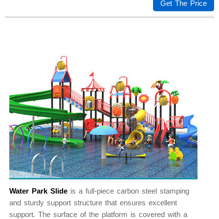
Get The Price
Water Park Slide
is a full-piece carbon steel stamping
and sturdy support structure that ensures excellent
support. The surface of the platform is covered with a