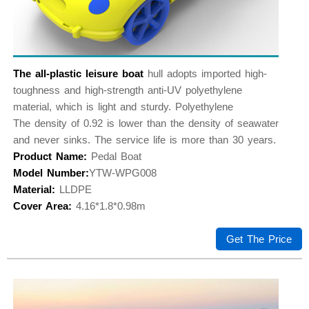
The all-plastic leisure boat
hull adopts imported high-
toughness and high-strength anti-UV polyethylene
material, which is light and sturdy. Polyethylene
The density of 0.92 is lower than the density of seawater
and never sinks. The service life is more than 30 years.
Product Name:
Pedal Boat
Model Number:
YTW-WPG008
Material:
LLDPE
Cover Area:
4.16*1.8*0.98m
Get The Price