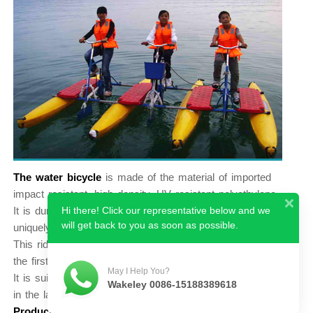
The water bicycle
is made of the material of imported
impact resistant, high density, UV resistant polyethylene.
Hi there! Click our representative below and we
It is durable, lightweight, beautiful designed and have
will get back to you as soon as possible.
uniquely visual, making the passengers enjoy the nature.
This ride do not need for training for operation easily, is
the first choice for fitness and water recreation. recreation.
May I Help You?
It is suitable for single person, two people or family play
Wakeley 0086-15188389618
in the lake, reservoir, and seaside.
Product Name:
Three Water Bike