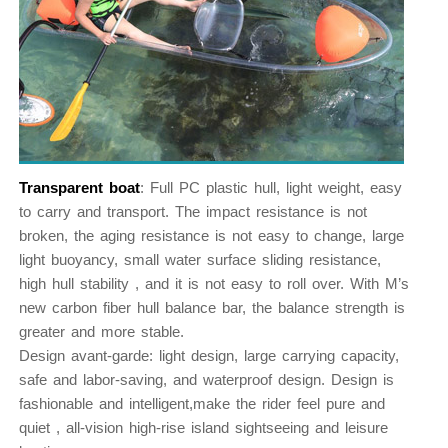
Transparent boat
: Full PC plastic hull, light weight, easy
to carry and transport. The impact resistance is not
broken, the aging resistance is not easy to change, large
light buoyancy, small water surface sliding resistance,
high hull stability , and it is not easy to roll over. With M’s
new carbon fiber hull balance bar, the balance strength is
greater and more stable.
Design avant-garde: light design, large carrying capacity,
safe and labor-saving, and waterproof design. Design is
fashionable and intelligent,make the rider feel pure and
quiet , all-vision high-rise island sightseeing and leisure