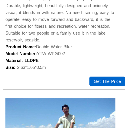
Durable, lightweight, beautifully designed and uniquely
visual, it blends in with nature. No need training, easy to
operate, easy to move forward and backward, it is the
first choice for fitness and recreation, water recreation.
Suitable for two people or a family use it in the lake,
reservoir, seaside.
Product Name:
Double Water Bike
Model Number:
YTW-WPG002
Material: LLDPE
Size:
2.63*1.65*0.5m
Get The Price