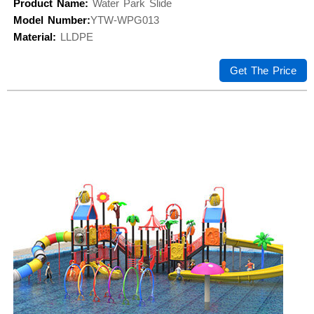
Product Name:
Water Park Slide
Model Number:
YTW-WPG013
Material:
LLDPE
Get The Price