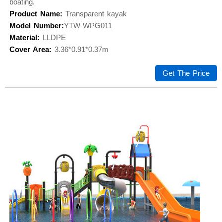
boating.
Product Name:
Transparent kayak
Model Number:
YTW-WPG011
Material:
LLDPE
Cover Area:
3.36*0.91*0.37m
Get The Price