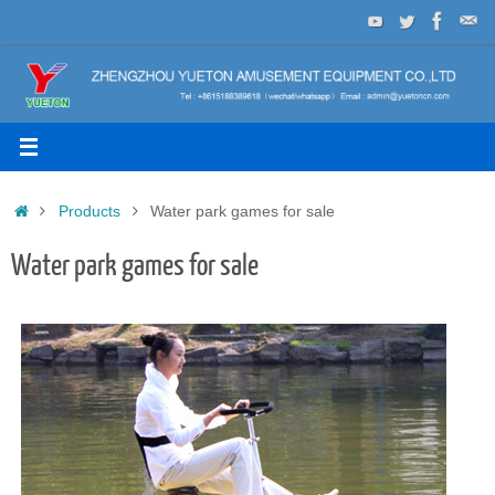
Skip
to
content
Home
Products
Water park games for sale
Water park games for sale