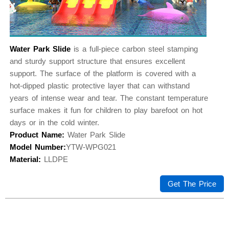
Water Park Slide
is a full-piece carbon steel stamping
and sturdy support structure that ensures excellent
support. The surface of the platform is covered with a
hot-dipped plastic protective layer that can withstand
years of intense wear and tear. The constant temperature
surface makes it fun for children to play barefoot on hot
days or in the cold winter.
Product Name:
Water Park Slide
Model Number:
YTW-WPG021
Material:
LLDPE
Get The Price