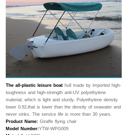
The all-plastic leisure boat
hull made by imported high-
toughness and high-strength anti-UV polyethylene
material, which is light and sturdy. Polyethylene density
lower 0.92,that is lower than the density of seawater and
never sinks. The service life is more than 30 years.
Product Name:
Giraffe flying chair
Model Number:
YTW-WPG009