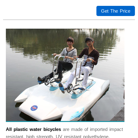
Get The Price
All plastic water bicycles
are made of imported impact
resistant, high strength, UV resistant polyethylene.