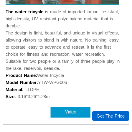
The water tricycle
is made of imported impact resistant,
high density, UV resistant polyethylene material that is
durable.
The design is light, beautiful, and unique in visual effects,
allowing visitors to blend in with nature. No training, easy
to operate, easy to advance and retreat, it is the first
choice for fitness and recreation, water recreation.
Suitable for two people or a family of three people play in
the lake, reservoir, seaside.
Product Name:
Water tricycle
Model Number:
YTW-WPG006
Material:
LLDPE
Size:
3.16*3.26*1.28m
Get The Price