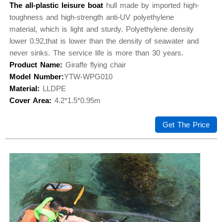
The all-plastic leisure boat
hull made by imported high-
toughness and high-strength anti-UV polyethylene
material, which is light and sturdy. Polyethylene density
lower 0.92,that is lower than the density of seawater and
never sinks. The service life is more than 30 years.
Product Name:
Giraffe flying chair
Model Number:
YTW-WPG010
Material:
LLDPE
Cover Area:
4.2*1.5*0.95m
Get The Price