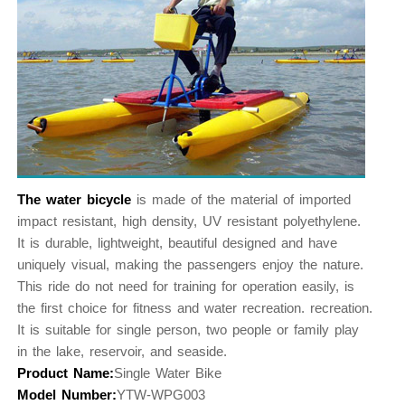
The water bicycle
is made of the material of imported
impact resistant, high density, UV resistant polyethylene.
It is durable, lightweight, beautiful designed and have
uniquely visual, making the passengers enjoy the nature.
This ride do not need for training for operation easily, is
the first choice for fitness and water recreation. recreation.
It is suitable for single person, two people or family play
in the lake, reservoir, and seaside.
Product Name:
Single Water Bike
Model Number:
YTW-WPG003