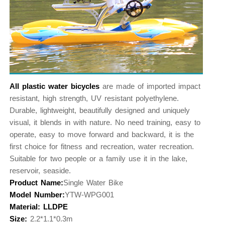
All plastic water bicycles
are made of imported impact
resistant, high strength, UV resistant polyethylene.
Durable, lightweight, beautifully designed and uniquely
visual, it blends in with nature. No need training, easy to
operate, easy to move forward and backward, it is the
first choice for fitness and recreation, water recreation.
Suitable for two people or a family use it in the lake,
reservoir, seaside.
Product Name:
Single Water Bike
Model Number:
YTW-WPG001
Material: LLDPE
Size:
2.2*1.1*0.3m