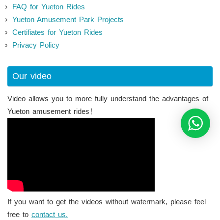
FAQ for Yueton Rides
Yueton Amusement Park Projects
Certifiates for Yueton Rides
Privacy Policy
Our video
Video allows you to more fully understand the advantages of
Yueton amusement rides！
If you want to get the videos without watermark, please feel
free to
contact us.