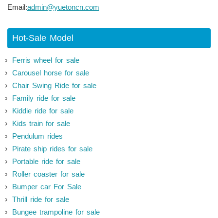
Email:
admin@yuetoncn.com
Hot-Sale Model
Ferris wheel for sale
Carousel horse for sale
Chair Swing Ride for sale
Family ride for sale
Kiddie ride for sale
Kids train for sale
Pendulum rides
Pirate ship rides for sale
Portable ride for sale
Roller coaster for sale
Bumper car For Sale
Thrill ride for sale
Bungee trampoline for sale