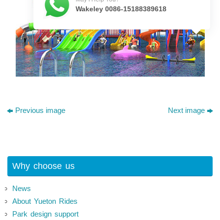
Wakeley 0086-15188389618
Previous image
Next image
Why choose us
News
About Yueton Rides
Park design support