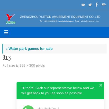
Skip
to
content
«
Water park games for sale
B13
Full size is
385 × 300
pixels
Hi there! Click our representative below and we
will get back to you as soon as possible.
May I Help You?