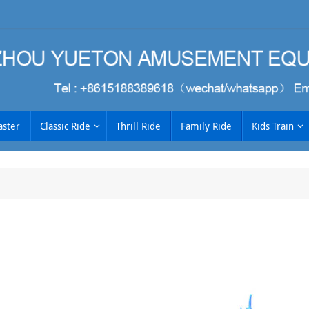
aster
Classic Ride
Thrill Ride
Family Ride
Kids Train