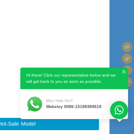
Hi there! Click our representative below and we
will get back to you as soon as possible.
Next image
May I Help You?
Wakeley 0086-15188389618
Hot-Sale Model