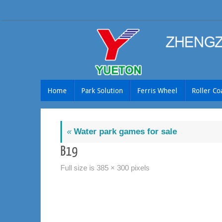
Skip
to
content
Skip
Home
Park Solution
Ferris Wheel
Roller Co
to
content
«
Water park games for sale
B19
Full size is
385 × 300
pixels