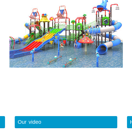
Our video