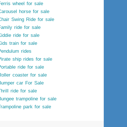
Ferris wheel for sale
Carousel horse for sale
Chair Swing Ride for sale
Family ride for sale
iddie ride for sale
ids train for sale
Pendulum rides
irate ship rides for sale
ortable ride for sale
Roller coaster for sale
Bumper car For Sale
hrill ride for sale
Bungee trampoline for sale
Trampoline park for sale