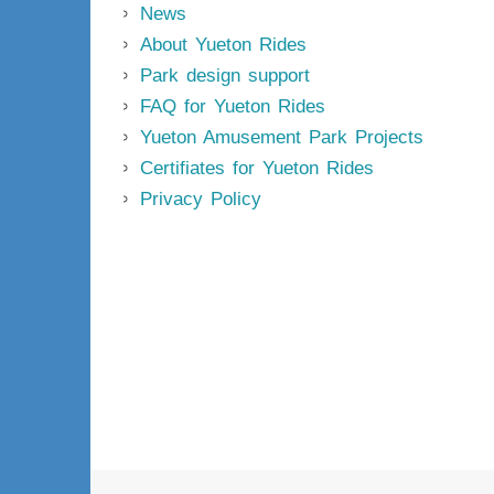
News
About Yueton Rides
Park design support
FAQ for Yueton Rides
Yueton Amusement Park Projects
Certifiates for Yueton Rides
Privacy Policy