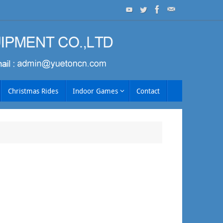
Christmas Rides
Indoor Games
Contact