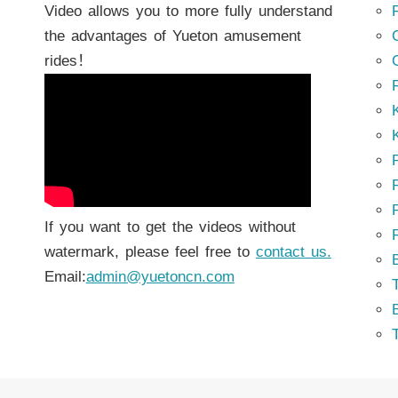
Video allows you to more fully understand
the advantages of Yueton amusement
rides！
K
K
P
P
If you want to get the videos without
watermark, please feel free to
contact us.
Email:
admin@yuetoncn.com
T