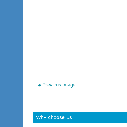
Previous image
Why choose us