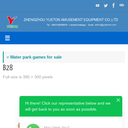
Skip
to
content
«
Water park games for sale
B28
Full size is
385 × 300
pixels
Hi there! Click our representative below and we
will get back to you as soon as possible.
May I Help You?