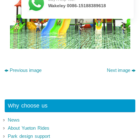
Wakeley 0086-15188389618
Previous image
Next image
Why choose us
News
About Yueton Rides
Park design support