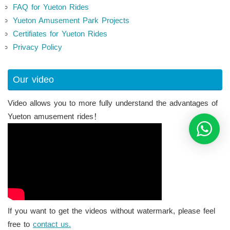
FAQ for Yueton Rides
Yueton Amusement Park Projects
Certifiates for Yueton Rides
Privacy Policy
Our video
Video allows you to more fully understand the advantages of
Yueton amusement rides！
If you want to get the videos without watermark, please feel
free to
contact us.