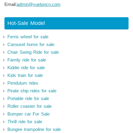
Email:
admin@yuetoncn.com
Hot-Sale Model
Ferris wheel for sale
Carousel horse for sale
Chair Swing Ride for sale
Family ride for sale
Kiddie ride for sale
Kids train for sale
Pendulum rides
Pirate ship rides for sale
Portable ride for sale
Roller coaster for sale
Bumper car For Sale
Thrill ride for sale
Bungee trampoline for sale