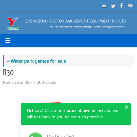
Skip
to
content
«
Water park games for sale
B30
Full size is
385 × 300
pixels
Hi there! Click our representative below and we
will get back to you as soon as possible.
May I Help You?