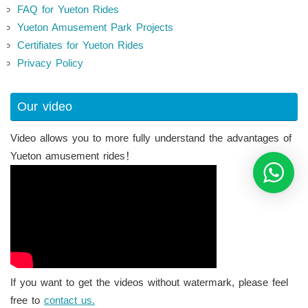
FAQ for Yueton Rides
Yueton Amusement Park Projects
Certifiates for Yueton Rides
Privacy Policy
Our video
Video allows you to more fully understand the advantages of
Yueton amusement rides！
If you want to get the videos without watermark, please feel
free to
contact us.