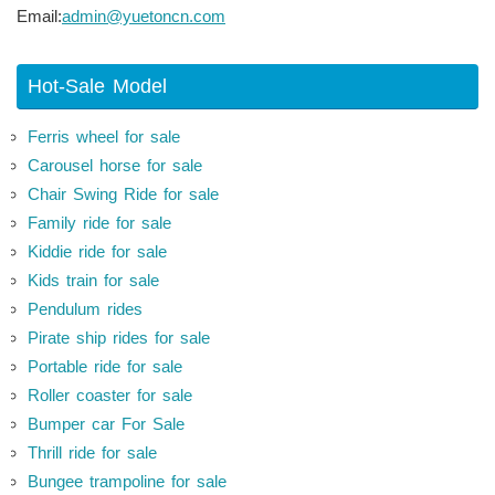
Email:
admin@yuetoncn.com
Hot-Sale Model
Ferris wheel for sale
Carousel horse for sale
Chair Swing Ride for sale
Family ride for sale
Kiddie ride for sale
Kids train for sale
Pendulum rides
Pirate ship rides for sale
Portable ride for sale
Roller coaster for sale
Bumper car For Sale
Thrill ride for sale
Bungee trampoline for sale