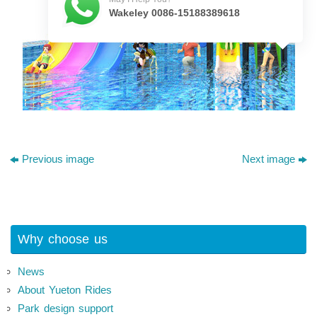
Wakeley 0086-15188389618
Previous image
Next image
Why choose us
News
About Yueton Rides
Park design support