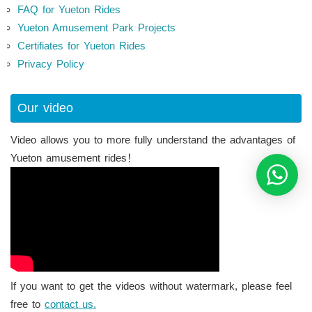
FAQ for Yueton Rides
Yueton Amusement Park Projects
Certifiates for Yueton Rides
Privacy Policy
Our video
Video allows you to more fully understand the advantages of
Yueton amusement rides！
If you want to get the videos without watermark, please feel
free to
contact us.