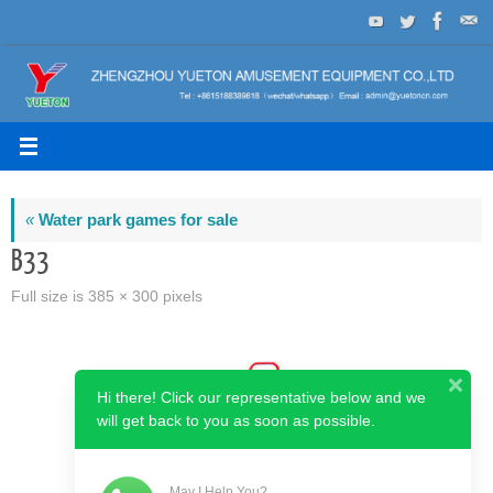
Skip
to
content
«
Water park games for sale
B33
Full size is
385 × 300
pixels
Hi there! Click our representative below and we
will get back to you as soon as possible.
May I Help You?