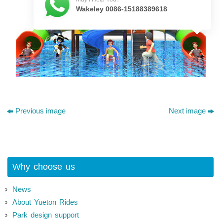
Wakeley 0086-15188389618
Previous image
Next image
Why choose us
News
About Yueton Rides
Park design support