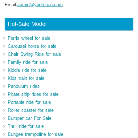
Email:
admin@yuetoncn.com
Hot-Sale Model
Ferris wheel for sale
Carousel horse for sale
Chair Swing Ride for sale
Family ride for sale
Kiddie ride for sale
Kids train for sale
Pendulum rides
Pirate ship rides for sale
Portable ride for sale
Roller coaster for sale
Bumper car For Sale
Thrill ride for sale
Bungee trampoline for sale