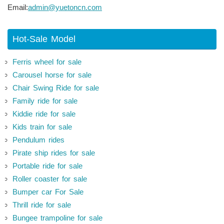
Email:
admin@yuetoncn.com
Hot-Sale Model
Ferris wheel for sale
Carousel horse for sale
Chair Swing Ride for sale
Family ride for sale
Kiddie ride for sale
Kids train for sale
Pendulum rides
Pirate ship rides for sale
Portable ride for sale
Roller coaster for sale
Bumper car For Sale
Thrill ride for sale
Bungee trampoline for sale