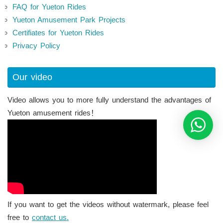
FAQ for Yueton Rides
Yueton Amusement Park Projects
Certifiates for Yueton Rides
Privacy Policy
Our video
Video allows you to more fully understand the advantages of
Yueton amusement rides！
If you want to get the videos without watermark, please feel
free to
contact us.