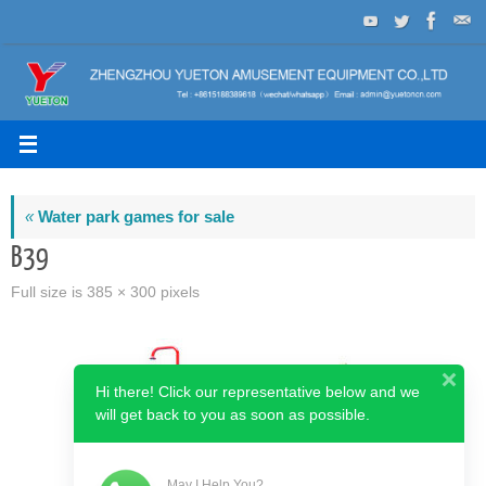
Skip
to
content
«
Water park games for sale
B39
Full size is
385 × 300
pixels
Hi there! Click our representative below and we
will get back to you as soon as possible.
May I Help You?