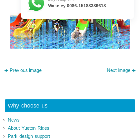
Wakeley 0086-15188389618
Previous image
Next image
Why choose us
News
About Yueton Rides
Park design support