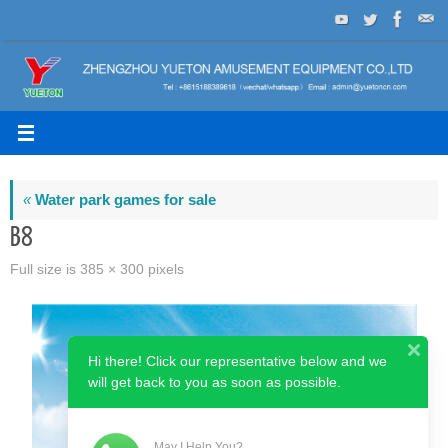
Skip
to
content
«
Water park games for sale
B8
Full size is
385 × 300
pixels
Hi there! Click our representative below and we
will get back to you as soon as possible.
May I Help You?