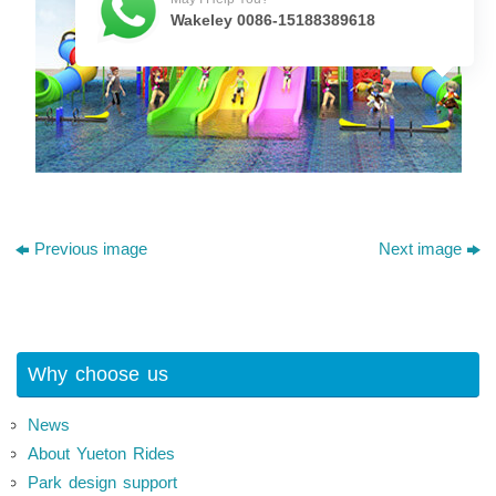
Wakeley 0086-15188389618
Previous image
Next image
Why choose us
News
About Yueton Rides
Park design support