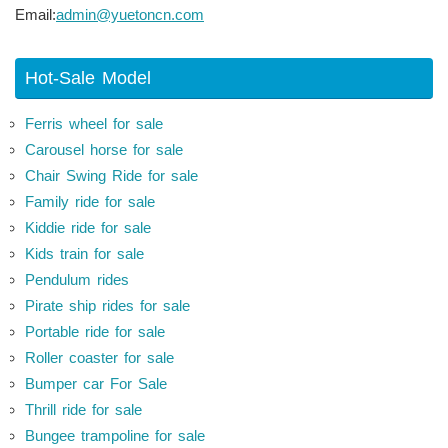
Email:
admin@yuetoncn.com
Hot-Sale Model
Ferris wheel for sale
Carousel horse for sale
Chair Swing Ride for sale
Family ride for sale
Kiddie ride for sale
Kids train for sale
Pendulum rides
Pirate ship rides for sale
Portable ride for sale
Roller coaster for sale
Bumper car For Sale
Thrill ride for sale
Bungee trampoline for sale