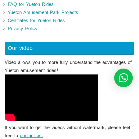
FAQ for Yueton Rides
Yueton Amusement Park Projects
Certifiates for Yueton Rides
Privacy Policy
Our video
Video allows you to more fully understand the advantages of
Yueton amusement rides！
If you want to get the videos without watermark, please feel
free to
contact us.