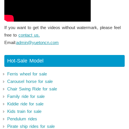
If you want to get the videos without watermark, please feel
free to
contact us.
Email:
admin@yuetoncn.com
Hot-Sale Model
Ferris wheel for sale
Carousel horse for sale
Chair Swing Ride for sale
Family ride for sale
Kiddie ride for sale
Kids train for sale
Pendulum rides
Pirate ship rides for sale