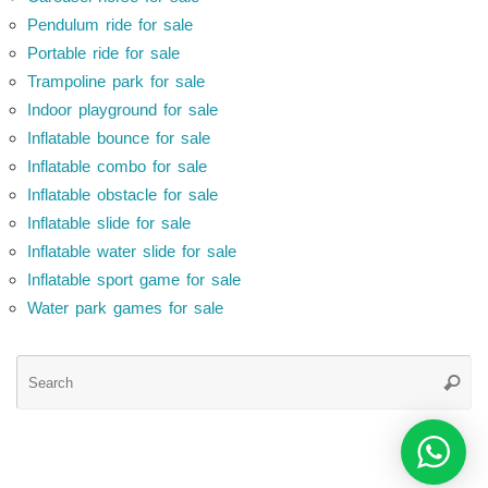
Pendulum ride for sale
Portable ride for sale
Trampoline park for sale
Indoor playground for sale
Inflatable bounce for sale
Inflatable combo for sale
Inflatable obstacle for sale
Inflatable slide for sale
Inflatable water slide for sale
Inflatable sport game for sale
Water park games for sale
Se
Searc
for