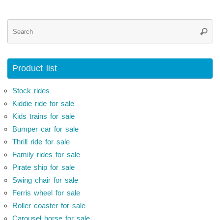
Se
Searc
for
Product list
Stock rides
Kiddie ride for sale
Kids trains for sale
Bumper car for sale
Thrill ride for sale
Family rides for sale
Pirate ship for sale
Swing chair for sale
Ferris wheel for sale
Roller coaster for sale
Carousel horse for sale