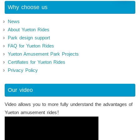
Why choose us
News
About Yueton Rides
Park design support
FAQ for Yueton Rides
Yueton Amusement Park Projects
Certifiates for Yueton Rides
Privacy Policy
Our video
Video allows you to more fully understand the advantages of
Yueton amusement rides！