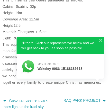
This Christmas tree details parameter as follows:
Cabins: 8cabin，32p
Height: 14m
Coverage Area: 12.5m
Height:12.5m
Material: Fiberglass + Steel
Light: RGB lights
Hi there! Click our representative below and we
This equipment features a unique design and sophisticated
will get back to you as soon as possible.
manufacturing technology, coupled with an integrated
disassembly and installation service, making installation and
disassembly time-saving and labor-saving.
Flexible in scope of
May I Help You?
Wakeley 0086-15188389618
activity, can be used in any venue.
Through amusement rides,
we bring joy to more families and more children.Bringing
together every family to create unique Christmas memories.
Yueton amusement park
IRAQ PARK PROJECT
rides light up the Iraqi sky