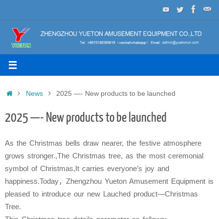
Skip
to
content
Home
News
2025 —- New products to be launched
2025 —- New products to be launched
As the Christmas bells draw nearer, the festive atmosphere
grows stronger.
,The Christmas tree, as the most ceremonial
symbol of Christmas,It carries everyone’s joy and
happiness.
Today，Zhengzhou Yueton Amusement Equipment is
pleased to introduce our new Lauched product—Christmas
Tree.