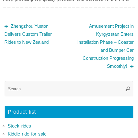
Zhengzhou Yueton
Amusement Project in
Delivers Custom Trailer
Kyrgyzstan Enters
Rides to New Zealand
Installation Phase – Coaster
and Bumper Car
Construction Progressing
Smoothly!
Se
Searc
for
Product list
Stock rides
Kiddie ride for sale