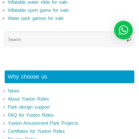
Inflatable water slide for sale
Inflatable sport game for sale
Water park games for sale
Se
Searc
for
Why choose us
News
About Yueton Rides
Park design support
FAQ for Yueton Rides
Yueton Amusement Park Projects
Certifiates for Yueton Rides