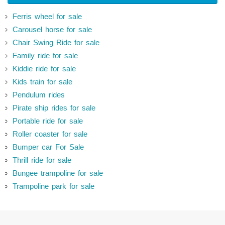
Ferris wheel for sale
Carousel horse for sale
Chair Swing Ride for sale
Family ride for sale
Kiddie ride for sale
Kids train for sale
Pendulum rides
Pirate ship rides for sale
Portable ride for sale
Roller coaster for sale
Bumper car For Sale
Thrill ride for sale
Bungee trampoline for sale
Trampoline park for sale