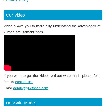
Privacy Policy
Our video
Video allows you to more fully understand the advantages of
Yueton amusement rides！
If you want to get the videos without watermark, please feel
free to
contact us.
Email:
admin@yuetoncn.com
Hot-Sale Model