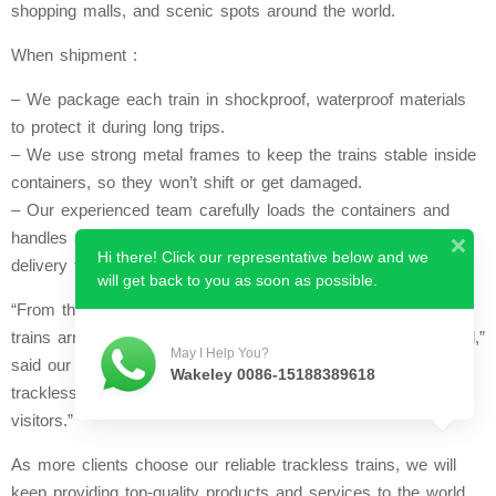
shopping malls, and scenic spots around the world.
When shipment :
– We package each train in shockproof, waterproof materials
to protect it during long trips.
– We use strong metal frames to keep the trains stable inside
containers, so they won’t shift or get damaged.
– Our experienced team carefully loads the containers and
handles all export paperwork, ensuring smooth and on-time
Hi there! Click our representative below and we
delivery to our global clients.
will get back to you as soon as possible.
“From the moment we start production to the moment our
trains arrive at your country , we keep everything professional,”
May I Help You?
said our team. “We want our global partners to receive their
Wakeley 0086-15188389618
trackless trains in perfect condition, ready to bring joy to
visitors.”
As more clients choose our reliable trackless trains, we will
keep providing top-quality products and services to the world.