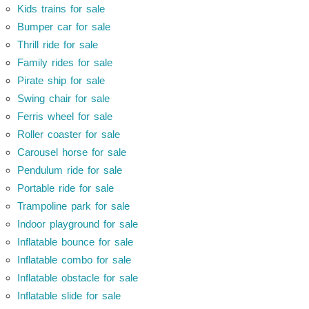
Kids trains for sale
Bumper car for sale
Thrill ride for sale
Family rides for sale
Pirate ship for sale
Swing chair for sale
Ferris wheel for sale
Roller coaster for sale
Carousel horse for sale
Pendulum ride for sale
Portable ride for sale
Trampoline park for sale
Indoor playground for sale
Inflatable bounce for sale
Inflatable combo for sale
Inflatable obstacle for sale
Inflatable slide for sale