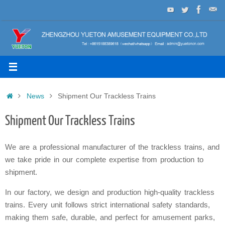
Skip
to
content
Home
News
Shipment Our Trackless Trains
Shipment Our Trackless Trains
We are a professional manufacturer of the trackless trains, and
we take pride in our complete expertise from production to
shipment.
In our factory, we design and production high-quality trackless
trains. Every unit follows strict international safety standards,
making them safe, durable, and perfect for amusement parks,