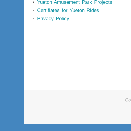
Yueton Amusement Park Projects
Certifiates for Yueton Rides
Privacy Policy
Co