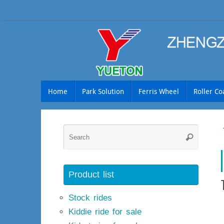
Skip
to
content
Skip
Home
Park Solution
Ferris Wheel
Roller Co
to
content
Searc
Search
for:
Product list
Stock rides
Kiddie ride for sale