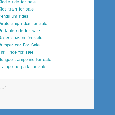
iddie ride for sale
ids train for sale
Pendulum rides
irate ship rides for sale
ortable ride for sale
Roller coaster for sale
Bumper car For Sale
hrill ride for sale
Bungee trampoline for sale
Trampoline park for sale
Ltd