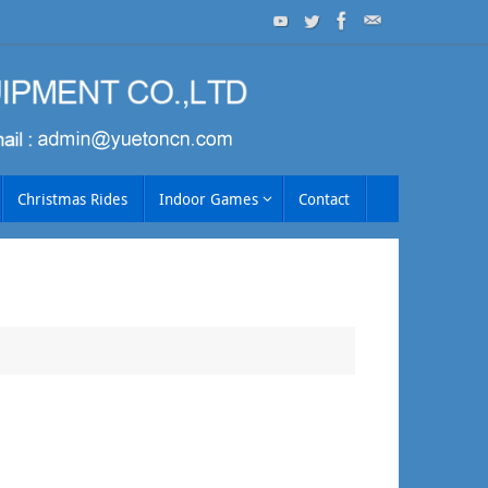
Christmas Rides
Indoor Games
Contact