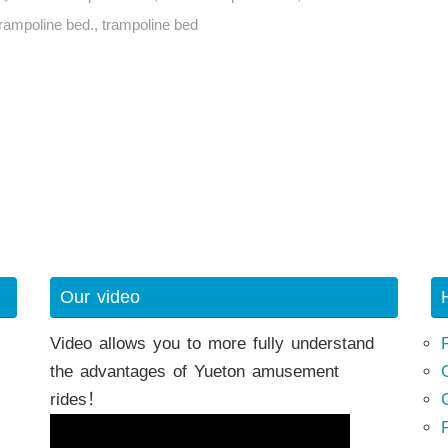
trampoline bed.
,
trampoline bed
h
Our video
Video allows you to more fully understand
the advantages of Yueton amusement
rides！