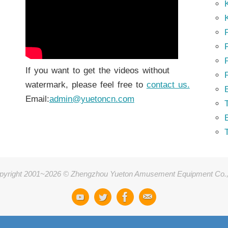
K
K
P
P
If you want to get the videos without
watermark, please feel free to
contact us.
Email:
admin@yuetoncn.com
T
pyright 2001~2026 © Zhengzhou Yueton Amusement Equipment Co.,