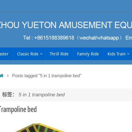
aster
Classic Ride
Thrill Ride
Family Ride
Kids Train
Home
Posts tagged "5 in 1 trampoline bed"
h
标签：
5 in 1 trampoline bed
Trampoline bed