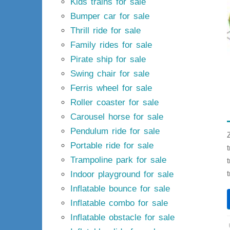
Kids trains for sale
Bumper car for sale
Thrill ride for sale
Family rides for sale
Pirate ship for sale
Swing chair for sale
Ferris wheel for sale
Roller coaster for sale
Carousel horse for sale
Pendulum ride for sale
Portable ride for sale
Trampoline park for sale
Indoor playground for sale
Inflatable bounce for sale
Inflatable combo for sale
Inflatable obstacle for sale