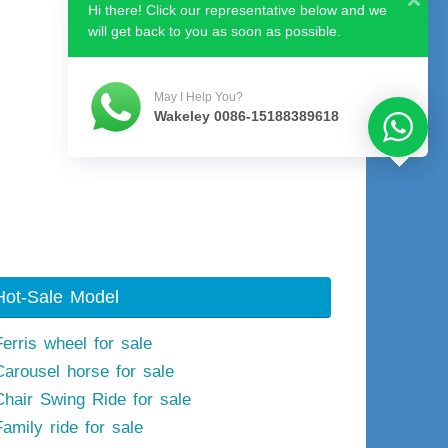
Hi there! Click our representative below and we
will get back to you as soon as possible.
May I Help You?
Wakeley 0086-15188389618
Hot-Sale Model
Ferris wheel for sale
Carousel horse for sale
Chair Swing Ride for sale
Family ride for sale