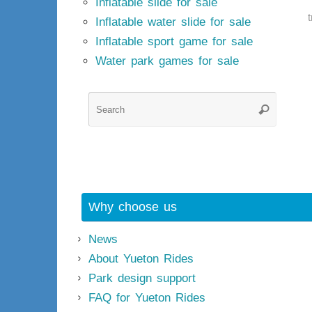
Inflatable slide for sale
Inflatable water slide for sale
Inflatable sport game for sale
Water park games for sale
Searc
Search
for:
Why choose us
News
About Yueton Rides
Park design support
FAQ for Yueton Rides