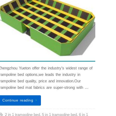
Zhengzhou Yueton offer the industry’s widest range of
trampoline bed options,we leads the industry in
trampoline bed quality, price and innovation.Our
trampoline bed mat fabrics are super-strong with …
Continue reading
2 in 1 trampoline bed
,
5 in 1 trampoline bed
,
6 in 1