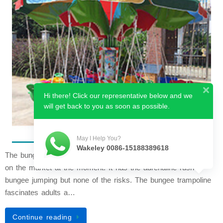
Hi there! Click our representative below and we
will get back to you as soon as possible.
May I Help You?
Wakeley 0086-15188389618
The bungee trampoline is one of the most exciting attractions
on the market at the moment. It has the adrenaline rush of
bungee jumping but none of the risks. The bungee trampoline
fascinates adults a…
Continue reading