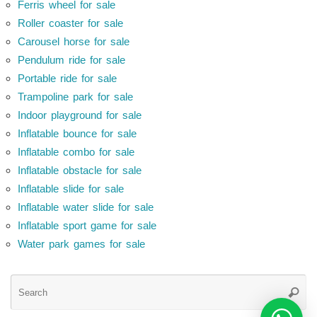
Ferris wheel for sale
Roller coaster for sale
Carousel horse for sale
Pendulum ride for sale
Portable ride for sale
Trampoline park for sale
Indoor playground for sale
Inflatable bounce for sale
Inflatable combo for sale
Inflatable obstacle for sale
Inflatable slide for sale
Inflatable water slide for sale
Inflatable sport game for sale
Water park games for sale
Se
Searc
for