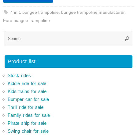
4 in 1 bungee trampoline
,
bungee trampoline manufacturer
,
Euro bungee trampoline
Se
Searc
for
Product list
Stock rides
Kiddie ride for sale
Kids trains for sale
Bumper car for sale
Thrill ride for sale
Family rides for sale
Pirate ship for sale
Swing chair for sale