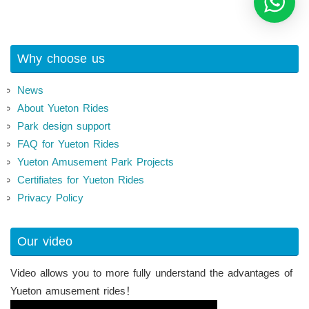
Why choose us
News
About Yueton Rides
Park design support
FAQ for Yueton Rides
Yueton Amusement Park Projects
Certifiates for Yueton Rides
Privacy Policy
Our video
Video allows you to more fully understand the advantages of
Yueton amusement rides！