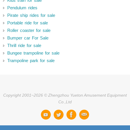
Kids train for sale
Pendulum rides
Pirate ship rides for sale
Portable ride for sale
Roller coaster for sale
Bumper car For Sale
Thrill ride for sale
Bungee trampoline for sale
Trampoline park for sale
Copyright 2001~2026 © Zhengzhou Yueton Amusement Equipment
Co.,Ltd