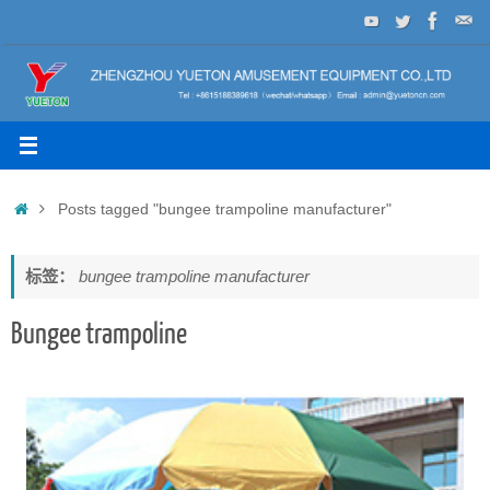
Skip
to
content
Home
Posts tagged "bungee trampoline manufacturer"
标签：
bungee trampoline manufacturer
Bungee trampoline