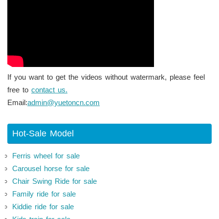
If you want to get the videos without watermark, please feel
free to
contact us.
Email:
admin@yuetoncn.com
Hot-Sale Model
Ferris wheel for sale
Carousel horse for sale
Chair Swing Ride for sale
Family ride for sale
Kiddie ride for sale