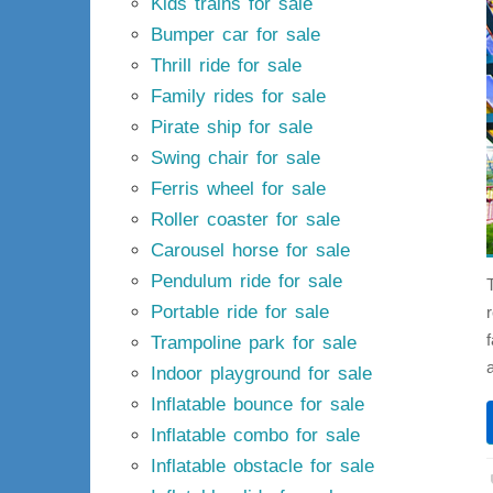
Kids trains for sale
Bumper car for sale
Thrill ride for sale
Family rides for sale
Pirate ship for sale
Swing chair for sale
Ferris wheel for sale
Roller coaster for sale
Carousel horse for sale
Pendulum ride for sale
Portable ride for sale
Trampoline park for sale
Indoor playground for sale
Inflatable bounce for sale
Inflatable combo for sale
Inflatable obstacle for sale