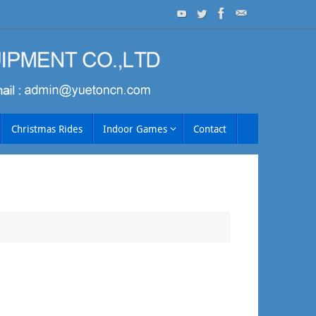
Christmas Rides
Indoor Games
Contact