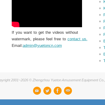
K
K
P
P
If you want to get the videos without
watermark, please feel free to
contact us.
Email:
admin@yuetoncn.com
T
pyright 2001~2026 © Zhengzhou Yueton Amusement Equipment Co.,