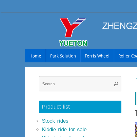
Skip
to
content
Skip
Home
Park Solution
Ferris Wheel
Roller Co
to
content
Searc
Search
for:
Product list
Stock rides
Kiddie ride for sale