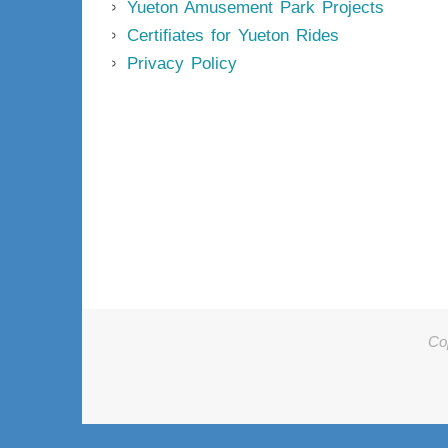
Yueton Amusement Park Projects
Certifiates for Yueton Rides
Privacy Policy
Co