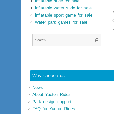
Inflatable slide for sale
Inflatable water slide for sale
Inflatable sport game for sale
Water park games for sale
Searc
Search
for:
Why choose us
News
About Yueton Rides
Park design support
FAQ for Yueton Rides