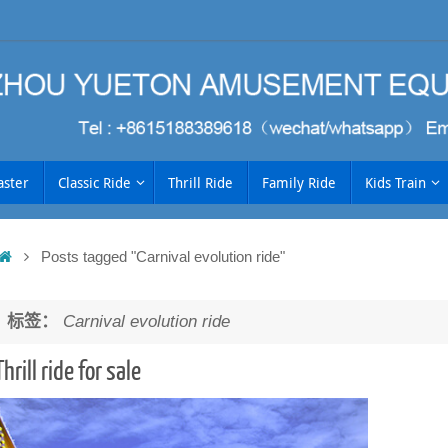
aster
Classic Ride
Thrill Ride
Family Ride
Kids Train
Home
Posts tagged "Carnival evolution ride"
h
标签：
Carnival evolution ride
Thrill ride for sale