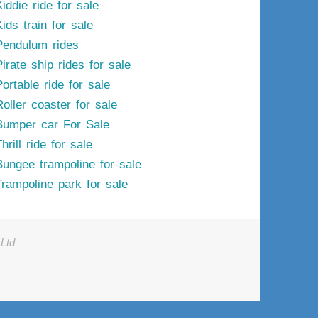
iddie ride for sale
ids train for sale
Pendulum rides
irate ship rides for sale
ortable ride for sale
Roller coaster for sale
Bumper car For Sale
hrill ride for sale
Bungee trampoline for sale
Trampoline park for sale
Ltd