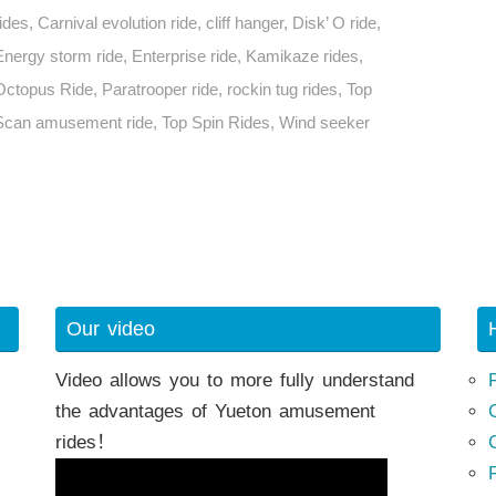
rides
,
Carnival evolution ride
,
cliff hanger
,
Disk’ O ride
,
Energy storm ride
,
Enterprise ride
,
Kamikaze rides
,
Octopus Ride
,
Paratrooper ride
,
rockin tug rides
,
Top
Scan amusement ride
,
Top Spin Rides
,
Wind seeker
h
Our video
Video allows you to more fully understand
the advantages of Yueton amusement
rides！