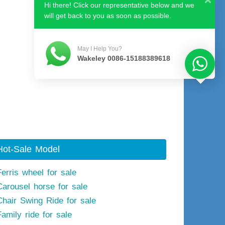
Hi there! Click our representative below and we
will get back to you as soon as possible.
May I Help You?
Wakeley 0086-15188389618
Hot-Sale Model
Ferris wheel for sale
Carousel horse for sale
Chair Swing Ride for sale
Family ride for sale