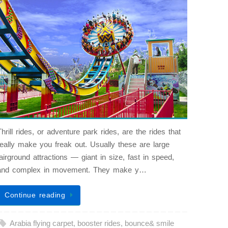
Thrill rides, or adventure park rides, are the rides that
really make you freak out. Usually these are large
fairground attractions — giant in size, fast in speed,
and complex in movement. They make y…
Continue reading
Arabia flying carpet
,
booster rides
,
bounce& smile