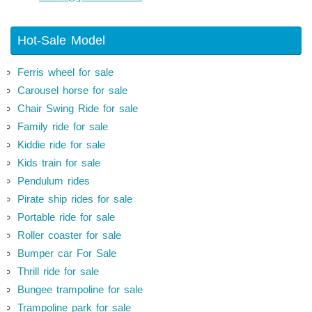
Hot-Sale Model
Ferris wheel for sale
Carousel horse for sale
Chair Swing Ride for sale
Family ride for sale
Kiddie ride for sale
Kids train for sale
Pendulum rides
Pirate ship rides for sale
Portable ride for sale
Roller coaster for sale
Bumper car For Sale
Thrill ride for sale
Bungee trampoline for sale
Trampoline park for sale