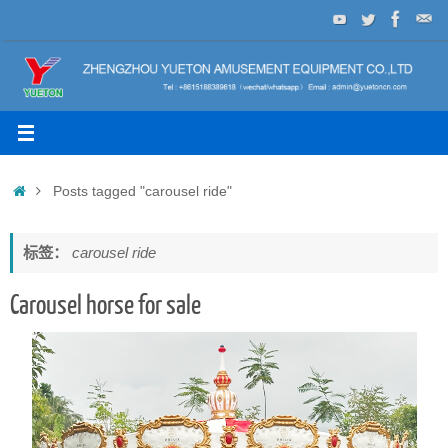
Skip
to
content
Home
Posts tagged "carousel ride"
标签：
carousel ride
Carousel horse for sale