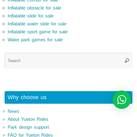
Inflatable obstacle for sale
Inflatable slide for sale
Inflatable water slide for sale
Inflatable sport game for sale
Water park games for sale
Se
Searc
for
Why choose us
News
About Yueton Rides
Park design support
FAQ for Yueton Rides