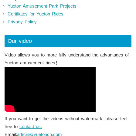
Yueton Amusement Park Projects
Certifiates for Yueton Rides
Privacy Policy
Our video
Video allows you to more fully understand the advantages of
Yueton amusement rides！
If you want to get the videos without watermark, please feel
free to
contact us.
Email:
admin@yuetoncn.com