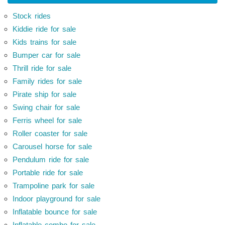
Stock rides
Kiddie ride for sale
Kids trains for sale
Bumper car for sale
Thrill ride for sale
Family rides for sale
Pirate ship for sale
Swing chair for sale
Ferris wheel for sale
Roller coaster for sale
Carousel horse for sale
Pendulum ride for sale
Portable ride for sale
Trampoline park for sale
Indoor playground for sale
Inflatable bounce for sale
Inflatable combo for sale