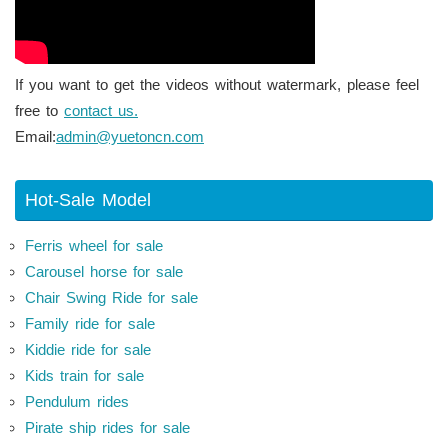
If you want to get the videos without watermark, please feel
free to
contact us.
Email:
admin@yuetoncn.com
Hot-Sale Model
Ferris wheel for sale
Carousel horse for sale
Chair Swing Ride for sale
Family ride for sale
Kiddie ride for sale
Kids train for sale
Pendulum rides
Pirate ship rides for sale