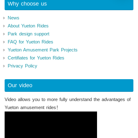
Why choose us
News
About Yueton Rides
Park design support
FAQ for Yueton Rides
Yueton Amusement Park Projects
Certifiates for Yueton Rides
Privacy Policy
Our video
Video allows you to more fully understand the advantages of
Yueton amusement rides！