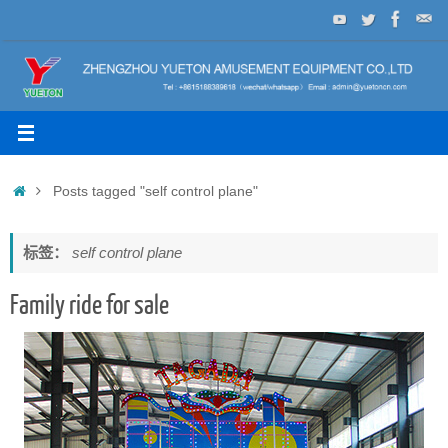
Skip
to
content
Home
Posts tagged "self control plane"
标签：
self control plane
Family ride for sale