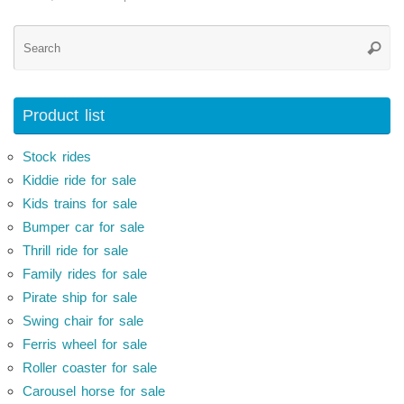
Se
Searc
for
Product list
Stock rides
Kiddie ride for sale
Kids trains for sale
Bumper car for sale
Thrill ride for sale
Family rides for sale
Pirate ship for sale
Swing chair for sale
Ferris wheel for sale
Roller coaster for sale
Carousel horse for sale