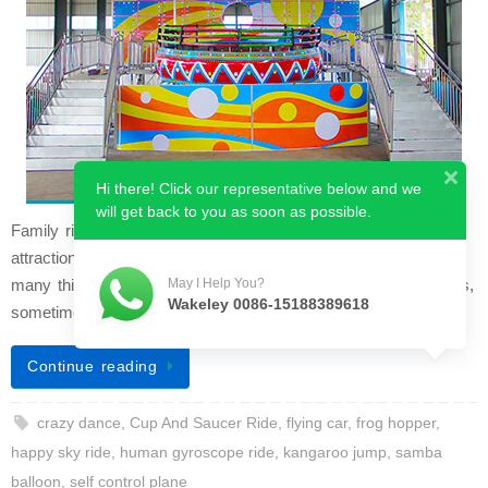
Hi there! Click our representative below and we
will get back to you as soon as possible.
Family rides, as the name tells you, are the fairground
attractions you want to enjoy with your family. Busy with so
many things and leaving little time for our loved ones and kids,
May I Help You?
Wakeley 0086-15188389618
sometimes it is an…
Continue reading
crazy dance
,
Cup And Saucer Ride
,
flying car
,
frog hopper
,
happy sky ride
,
human gyroscope ride
,
kangaroo jump
,
samba
balloon
,
self control plane