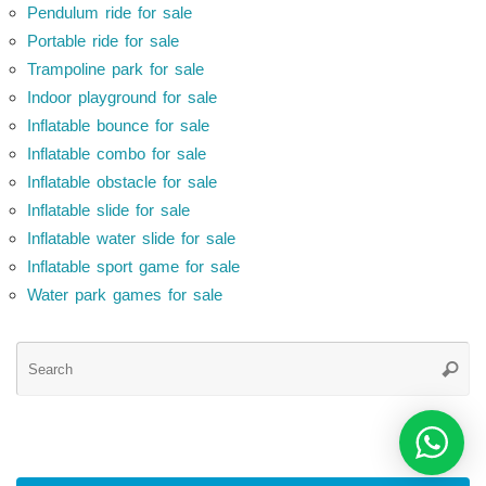
Pendulum ride for sale
Portable ride for sale
Trampoline park for sale
Indoor playground for sale
Inflatable bounce for sale
Inflatable combo for sale
Inflatable obstacle for sale
Inflatable slide for sale
Inflatable water slide for sale
Inflatable sport game for sale
Water park games for sale
Se
Searc
for