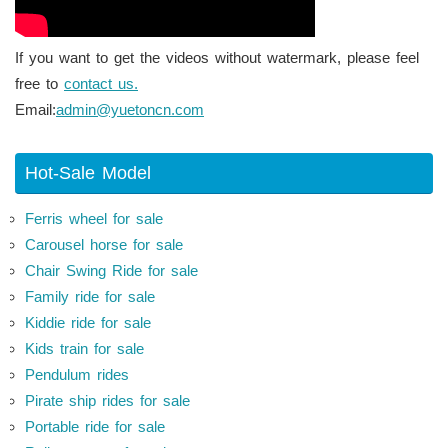
If you want to get the videos without watermark, please feel
free to
contact us.
Email:
admin@yuetoncn.com
Hot-Sale Model
Ferris wheel for sale
Carousel horse for sale
Chair Swing Ride for sale
Family ride for sale
Kiddie ride for sale
Kids train for sale
Pendulum rides
Pirate ship rides for sale
Portable ride for sale