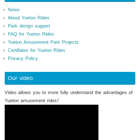
News
About Yueton Rides
Park design support
FAQ for Yueton Rides
Yueton Amusement Park Projects
Certifiates for Yueton Rides
Privacy Policy
Our video
Video allows you to more fully understand the advantages of
Yueton amusement rides！