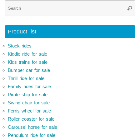
Se
Searc
for
Product list
Stock rides
Kiddie ride for sale
Kids trains for sale
Bumper car for sale
Thrill ride for sale
Family rides for sale
Pirate ship for sale
Swing chair for sale
Ferris wheel for sale
Roller coaster for sale
Carousel horse for sale
Pendulum ride for sale