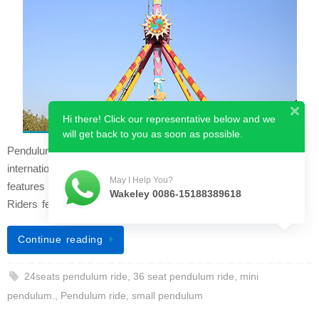
Hi there! Click our representative below and we
will get back to you as soon as possible.
Pendulum rides are a popular new amusement project
internationally. This ride drives with great momentum and
May I Help You?
features an attractive appearance and a scientific structure.
Wakeley 0086-15188389618
Riders feel dazzled and thril…
Continue reading
24seats pendulum ride
,
36 seat pendulum ride
,
mini
pendulum.
,
Pendulum ride
,
small pendulum