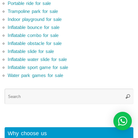
Portable ride for sale
Trampoline park for sale
Indoor playground for sale
Inflatable bounce for sale
Inflatable combo for sale
Inflatable obstacle for sale
Inflatable slide for sale
Inflatable water slide for sale
Inflatable sport game for sale
Water park games for sale
Se
Searc
for
Why choose us