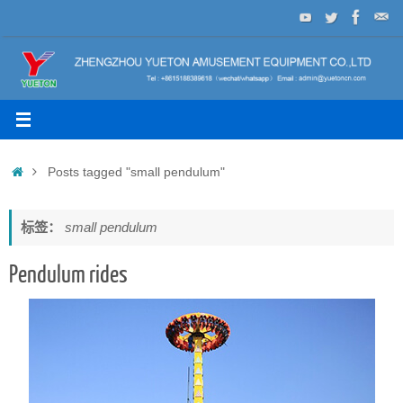
Skip
to
content
Home
Posts tagged "small pendulum"
标签：
small pendulum
Pendulum rides