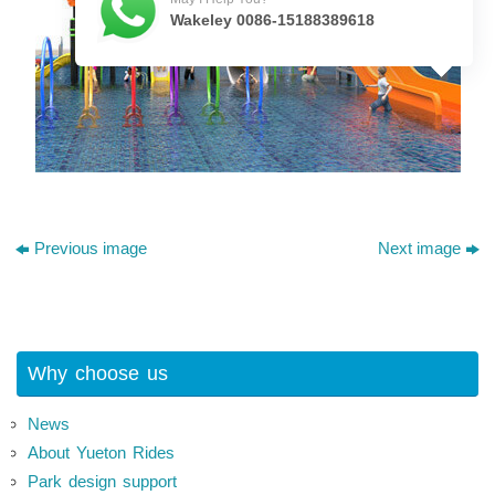
Wakeley 0086-15188389618
Previous image
Next image
Why choose us
News
About Yueton Rides
Park design support