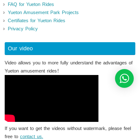
FAQ for Yueton Rides
Yueton Amusement Park Projects
Certifiates for Yueton Rides
Privacy Policy
Our video
Video allows you to more fully understand the advantages of
Yueton amusement rides！
If you want to get the videos without watermark, please feel
free to
contact us.