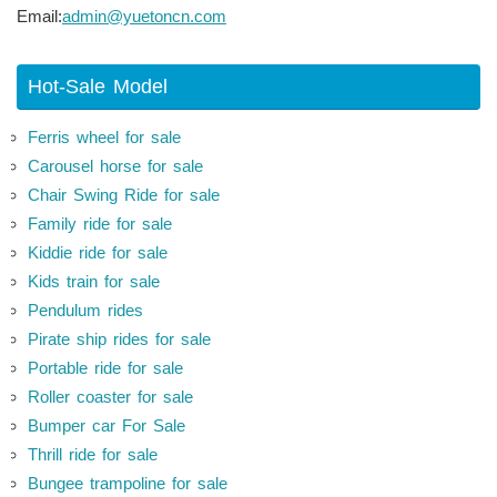
Email:
admin@yuetoncn.com
Hot-Sale Model
Ferris wheel for sale
Carousel horse for sale
Chair Swing Ride for sale
Family ride for sale
Kiddie ride for sale
Kids train for sale
Pendulum rides
Pirate ship rides for sale
Portable ride for sale
Roller coaster for sale
Bumper car For Sale
Thrill ride for sale
Bungee trampoline for sale