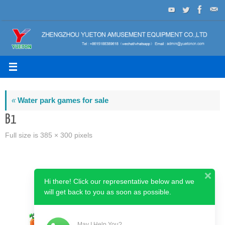
Skip
to
content
«
Water park games for sale
B1
Full size is
385 × 300
pixels
Hi there! Click our representative below and we
will get back to you as soon as possible.
May I Help You?