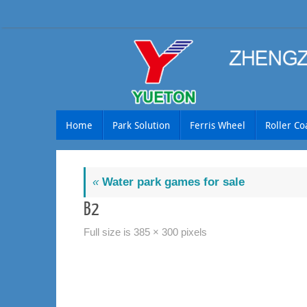
Skip
to
content
Skip
Home
Park Solution
Ferris Wheel
Roller Co
to
content
«
Water park games for sale
B2
Full size is
385 × 300
pixels