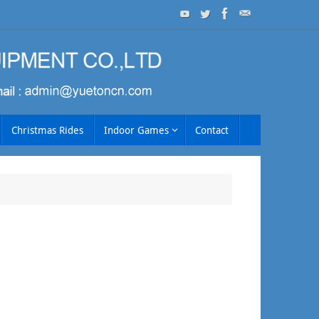
Christmas Rides
Indoor Games
Contact