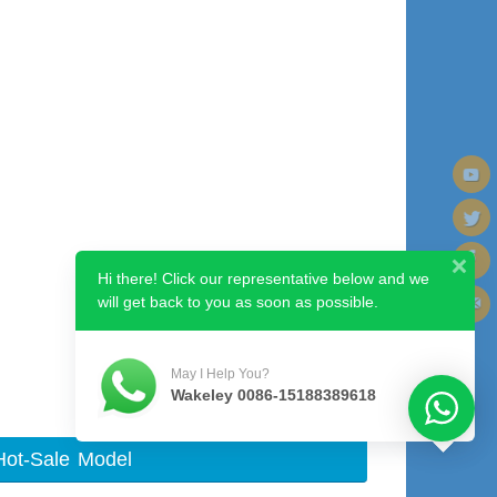
Hi there! Click our representative below and we
will get back to you as soon as possible.
Next image
May I Help You?
Wakeley 0086-15188389618
Hot-Sale Model