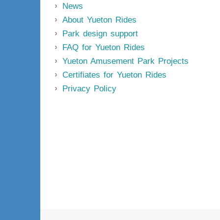
News
About Yueton Rides
Park design support
FAQ for Yueton Rides
Yueton Amusement Park Projects
Certifiates for Yueton Rides
Privacy Policy