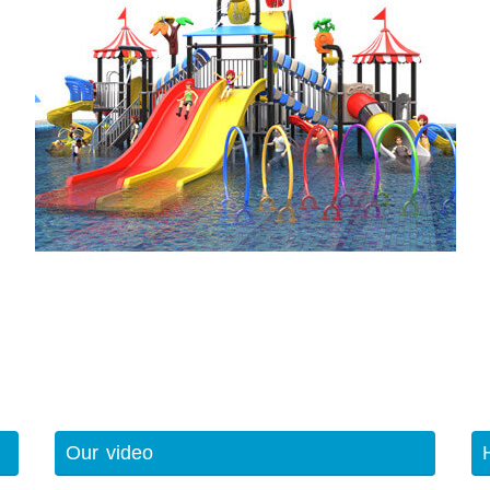
Our video