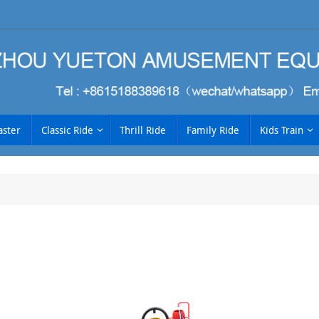
aster
Classic Ride
Thrill Ride
Family Ride
Kids Train