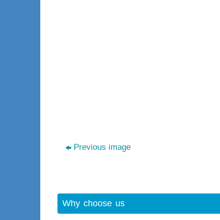
Previous image
Why choose us