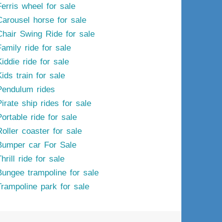
Ferris wheel for sale
Carousel horse for sale
Chair Swing Ride for sale
Family ride for sale
iddie ride for sale
ids train for sale
Pendulum rides
irate ship rides for sale
ortable ride for sale
Roller coaster for sale
Bumper car For Sale
hrill ride for sale
Bungee trampoline for sale
Trampoline park for sale