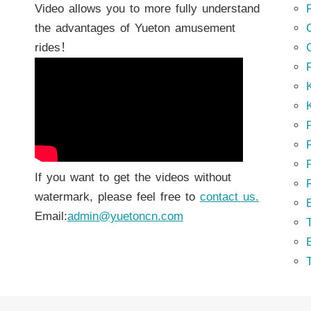
Video allows you to more fully understand
the advantages of Yueton amusement
rides！
K
K
P
P
If you want to get the videos without
watermark, please feel free to
contact us.
Email:
admin@yuetoncn.com
T