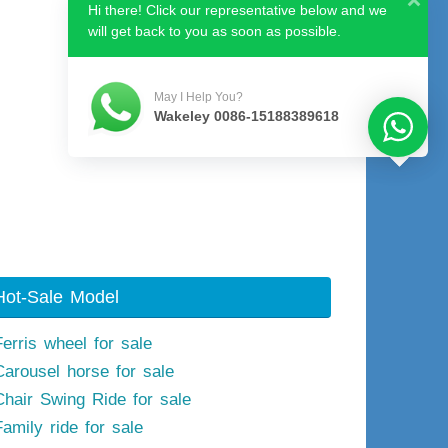
Hi there! Click our representative below and we
will get back to you as soon as possible.
May I Help You?
Wakeley 0086-15188389618
Hot-Sale Model
Ferris wheel for sale
Carousel horse for sale
Chair Swing Ride for sale
Family ride for sale