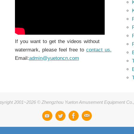
K
K
P
P
If you want to get the videos without
watermark, please feel free to
contact us.
Email:
admin@yuetoncn.com
T
pyright 2001~2026 © Zhengzhou Yueton Amusement Equipment Co.,