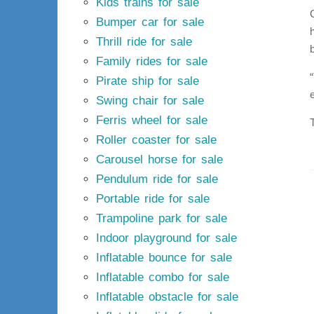
Kids trains for sale
Bumper car for sale
Thrill ride for sale
Family rides for sale
Pirate ship for sale
Swing chair for sale
Ferris wheel for sale
Roller coaster for sale
Carousel horse for sale
Pendulum ride for sale
Portable ride for sale
Trampoline park for sale
Indoor playground for sale
Inflatable bounce for sale
Inflatable combo for sale
Inflatable obstacle for sale