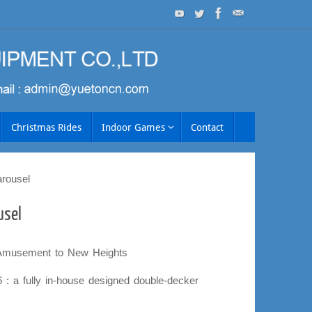
Christmas Rides
Indoor Games
Contact
rousel
usel
 Amusement to New Heights
: a fully in-house designed double-decker