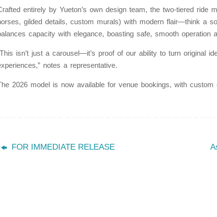
Crafted entirely by Yueton’s own design team, the two-tiered ride 
horses, gilded details, custom murals) with modern flair—think a so
balances capacity with elegance, boasting safe, smooth operation a
“This isn’t just a carousel—it’s proof of our ability to turn original
experiences,” notes a representative.
The 2026 model is now available for venue bookings, with custom 
FOR IMMEDIATE RELEASE
A