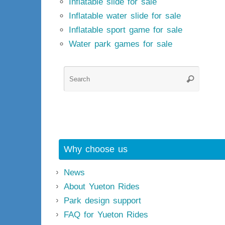
Inflatable slide for sale
Inflatable water slide for sale
Inflatable sport game for sale
Water park games for sale
Searc
Search
for:
Why choose us
News
About Yueton Rides
Park design support
FAQ for Yueton Rides