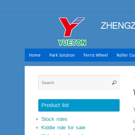
Skip
to
content
Skip
Home
Park Solution
Ferris Wheel
Roller Co
to
content
Searc
Search
for:
Product list
Stock rides
Kiddie ride for sale