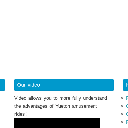
h
Our video
Video allows you to more fully understand
the advantages of Yueton amusement
rides！