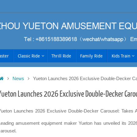
aster
Classic Ride
Thrill Ride
Family Ride
Kids Train
Home
News
Yueton Launches 2026 Exclusive Double-Decker Ca
h
Yueton Launches 2026 Exclusive Double-Decker Caro
Yueton Launches 2026 Exclusive Double-Decker Carousel: Takes
Leading amusement equipment maker Yueton has unveiled its 2026 
carousel.