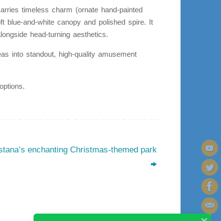
marries timeless charm (ornate hand-painted
ft blue-and-white canopy and polished spire. It
longside head-turning aesthetics.
 ideas into standout, high-quality amusement
options.
stana’s enchanting Christmas-themed park