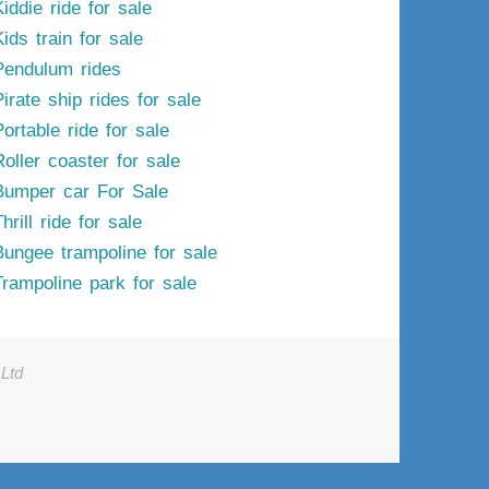
iddie ride for sale
ids train for sale
Pendulum rides
irate ship rides for sale
ortable ride for sale
Roller coaster for sale
Bumper car For Sale
hrill ride for sale
Bungee trampoline for sale
Trampoline park for sale
Ltd