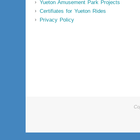
Yueton Amusement Park Projects
Certifiates for Yueton Rides
Privacy Policy
Co