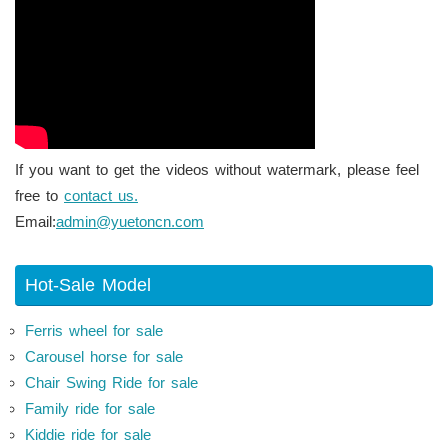
If you want to get the videos without watermark, please feel
free to
contact us.
Email:
admin@yuetoncn.com
Hot-Sale Model
Ferris wheel for sale
Carousel horse for sale
Chair Swing Ride for sale
Family ride for sale
Kiddie ride for sale