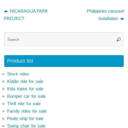
NICARAGUA PARK
Philippines carousel
PROJECT
installation
Se
Searc
for
Product list
Stock rides
Kiddie ride for sale
Kids trains for sale
Bumper car for sale
Thrill ride for sale
Family rides for sale
Pirate ship for sale
Swing chair for sale