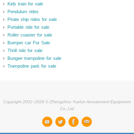
Kids train for sale
Pendulum rides
Pirate ship rides for sale
Portable ride for sale
Roller coaster for sale
Bumper car For Sale
Thrill ride for sale
Bungee trampoline for sale
Trampoline park for sale
Copyright 2001~2026 © Zhengzhou Yueton Amusement Equipment
Co.,Ltd