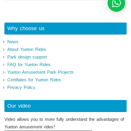
Why choose us
News
About Yueton Rides
Park design support
FAQ for Yueton Rides
Yueton Amusement Park Projects
Certifiates for Yueton Rides
Privacy Policy
Our video
Video allows you to more fully understand the advantages of
Yueton amusement rides！