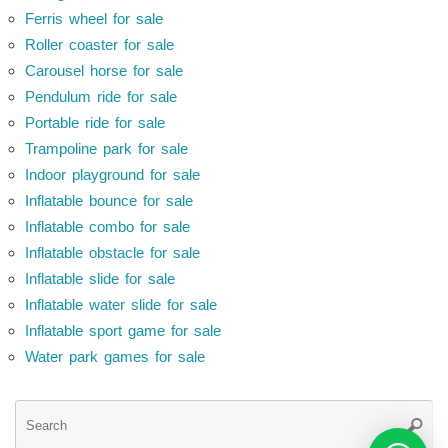
Ferris wheel for sale
Roller coaster for sale
Carousel horse for sale
Pendulum ride for sale
Portable ride for sale
Trampoline park for sale
Indoor playground for sale
Inflatable bounce for sale
Inflatable combo for sale
Inflatable obstacle for sale
Inflatable slide for sale
Inflatable water slide for sale
Inflatable sport game for sale
Water park games for sale
Se
Searc
for