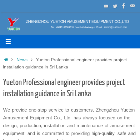
Skip
to
content
Home
News
Yueton Professional engineer provides project
installation guidance in Sri Lanka
Yueton Professional engineer provides project
installation guidance in Sri Lanka
We provide one-stop service to customers, Zhengzhou Yueton
Amusement Equipment Co., Ltd. has always focused on the
design, production, installation and maintenance of amusement
equipment, and is committed to providing high-quality, safe and