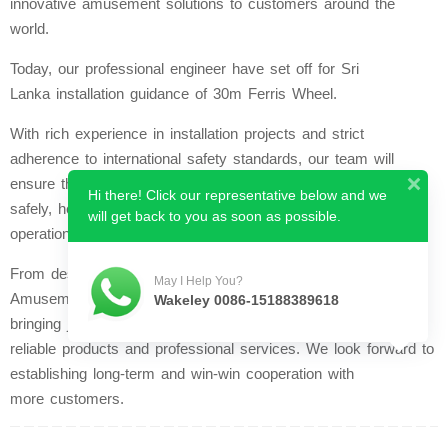
innovative amusement solutions to customers around the
world.
Today, our professional engineer have set off for Sri
Lanka installation guidance of 30m Ferris Wheel.
With rich experience in installation projects and strict
adherence to international safety standards, our team will
ensure the equipment is installed accurately, efficiently and
Hi there! Click our representative below and we
safely, helping our customer put their amusement park into
will get back to you as soon as possible.
operation smoothly.
From design to after-sales maintenance, Zhengzhou Yuetong
May I Help You?
Amusement Equipment Co., Ltd. stands with global partners,
Wakeley 0086-15188389618
bringing joy and excitement to people of all ages through
reliable products and professional services. We look forward to
establishing long-term and win-win cooperation with
more customers.