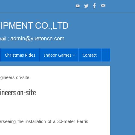
Christmas Rides
Indoor Games
Contact
ngineers on-site
gineers on-site
eeing the installation of a 30-meter Ferris