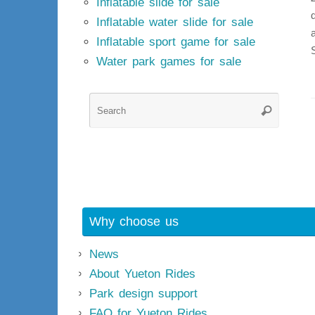
Inflatable slide for sale
Inflatable water slide for sale
Inflatable sport game for sale
Water park games for sale
Searc
Search
for:
Why choose us
News
About Yueton Rides
Park design support
FAQ for Yueton Rides