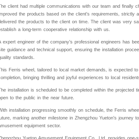
The client had multiple communications with our team and finally c
improved the products based on the client’s requirements, strictly 
delivered the products to the client on time. The client was very sa
establish a long-term cooperative relationship with us.
A expert engineer of the company’s professional engineers has been
site guidance and technical support, ensuring the installation pro
quality standards.
This Ferris wheel, tailored to local market demands, is expected 
completion, bringing thrilling and joyful experiences to local resident
The installation is scheduled to be completed within the projected 
open to the public in the near future.
With installation progressing smoothly on schedule, the Ferris wheel
future, marking another milestone in Zhengzhou Yueton’s journey to
amusement equipment sector.
Zhengzhou Yueton Amusement Equipment Co., Ltd. provides one-sto