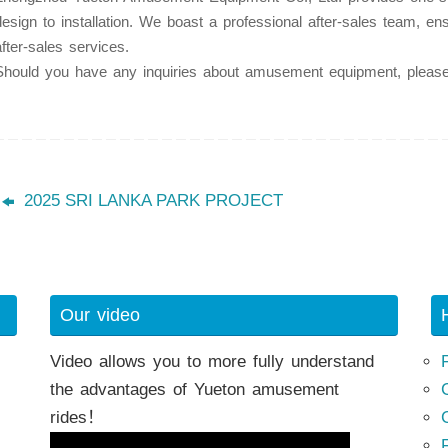
design to installation. We boast a professional after-sales team, en
after-sales services.
Should you have any inquiries about amusement equipment, please 
h
2025 SRI LANKA PARK PROJECT
Our video
Video allows you to more fully understand
the advantages of Yueton amusement
rides！