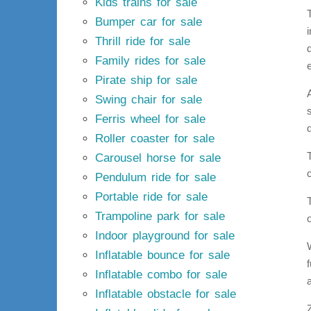
Kids trains for sale
Bumper car for sale
Thrill ride for sale
Family rides for sale
Pirate ship for sale
Swing chair for sale
Ferris wheel for sale
Roller coaster for sale
Carousel horse for sale
Pendulum ride for sale
Portable ride for sale
Trampoline park for sale
Indoor playground for sale
Inflatable bounce for sale
Inflatable combo for sale
Inflatable obstacle for sale