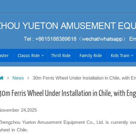
aster
Classic Ride
Thrill Ride
Family Ride
Kids Train
Home
News
30m Ferris Wheel Under Installation in Chile, with E
h
30m Ferris Wheel Under Installation in Chile, with En
November 24,2025
Zhengzhou Yueton Amusement Equipment Co., Ltd. is currently overs
wheel in Chile.