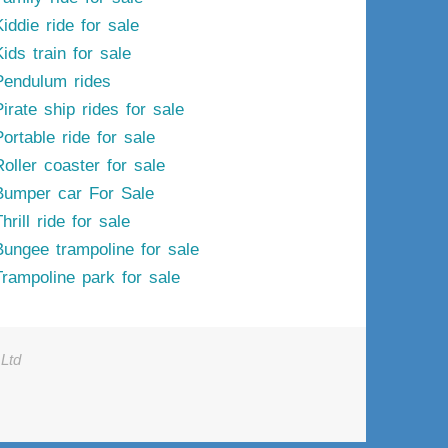
iddie ride for sale
ids train for sale
Pendulum rides
irate ship rides for sale
ortable ride for sale
Roller coaster for sale
Bumper car For Sale
hrill ride for sale
Bungee trampoline for sale
Trampoline park for sale
Ltd