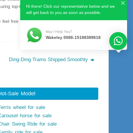
suring top-tier product quality and comprehensive
Hi there! Click our representative below and we
will get back to you as soon as possible.
feel free to contact us at your convenience.
May I Help You?
Wakeley 0086-15188389618
Ding-Ding Trams Shipped Smoothly
Hot-Sale Model
Ferris wheel for sale
Carousel horse for sale
Chair Swing Ride for sale
Family ride for sale