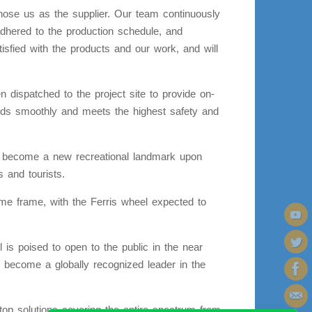
hose us as the supplier. Our team continuously
adhered to the production schedule, and
tisfied with the products and our work, and will
 dispatched to the project site to provide on-
ceeds smoothly and meets the highest safety and
to become a new recreational landmark upon
s and tourists.
time frame, with the Ferris wheel expected to
 is poised to open to the public in the near
 become a globally recognized leader in the
p solutions covering the entire spectrum from