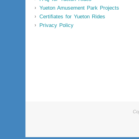
Yueton Amusement Park Projects
Certifiates for Yueton Rides
Privacy Policy
Co