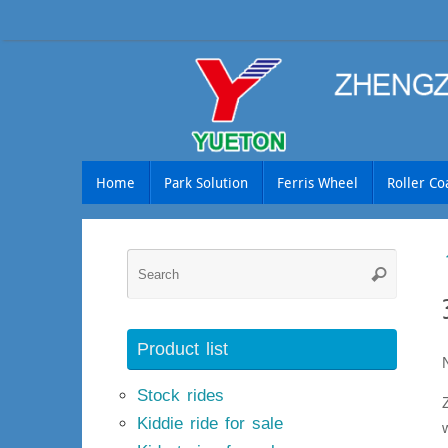
Skip
to
content
Skip
Home
Park Solution
Ferris Wheel
Roller Co
to
content
Searc
Search
for:
Product list
Stock rides
Kiddie ride for sale