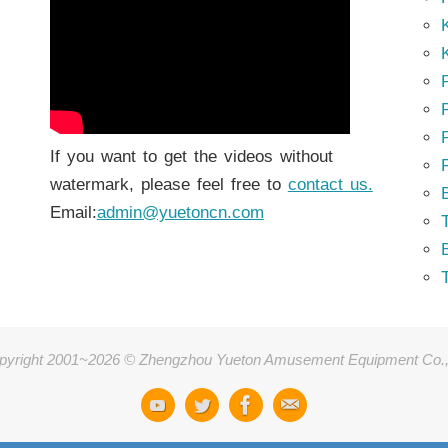
K
K
P
P
If you want to get the videos without
watermark, please feel free to
contact us.
Email:
admin@yuetoncn.com
T
pyright 2001~2026 © Zhengzhou Yueton Amusement Equipment Co.,