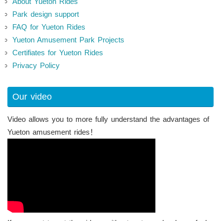
About Yueton Rides
Park design support
FAQ for Yueton Rides
Yueton Amusement Park Projects
Certifiates for Yueton Rides
Privacy Policy
Our video
Video allows you to more fully understand the advantages of
Yueton amusement rides！