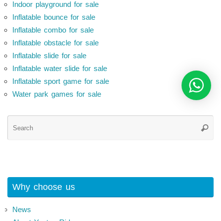
Indoor playground for sale
Inflatable bounce for sale
Inflatable combo for sale
Inflatable obstacle for sale
Inflatable slide for sale
Inflatable water slide for sale
Inflatable sport game for sale
Water park games for sale
Se
Searc
for
Why choose us
News