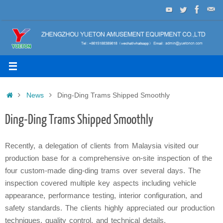
Skip
to
content
Home
News
Ding-Ding Trams Shipped Smoothly
Ding-Ding Trams Shipped Smoothly
Recently, a delegation of clients from Malaysia visited our
production base for a comprehensive on-site inspection of the
four custom-made ding-ding trams over several days. The
inspection covered multiple key aspects including vehicle
appearance, performance testing, interior configuration, and
safety standards. The clients highly appreciated our production
techniques, quality control, and technical details.