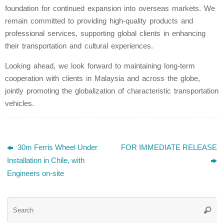
foundation for continued expansion into overseas markets. We
remain committed to providing high-quality products and
professional services, supporting global clients in enhancing
their transportation and cultural experiences.
Looking ahead, we look forward to maintaining long-term
cooperation with clients in Malaysia and across the globe,
jointly promoting the globalization of characteristic transportation
vehicles.
30m Ferris Wheel Under
FOR IMMEDIATE RELEASE
Installation in Chile, with
Engineers on-site
Se
Searc
for