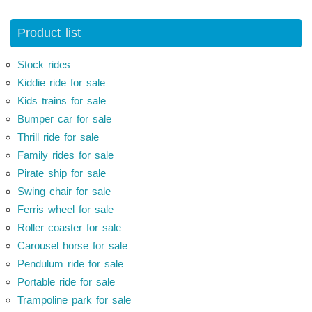
Product list
Stock rides
Kiddie ride for sale
Kids trains for sale
Bumper car for sale
Thrill ride for sale
Family rides for sale
Pirate ship for sale
Swing chair for sale
Ferris wheel for sale
Roller coaster for sale
Carousel horse for sale
Pendulum ride for sale
Portable ride for sale
Trampoline park for sale