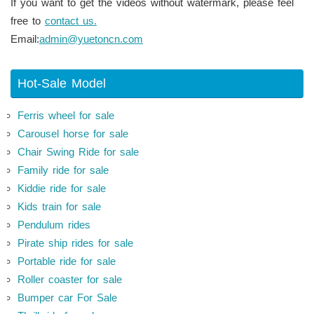
If you want to get the videos without watermark, please feel
free to
contact us.
Email:
admin@yuetoncn.com
Hot-Sale Model
Ferris wheel for sale
Carousel horse for sale
Chair Swing Ride for sale
Family ride for sale
Kiddie ride for sale
Kids train for sale
Pendulum rides
Pirate ship rides for sale
Portable ride for sale
Roller coaster for sale
Bumper car For Sale