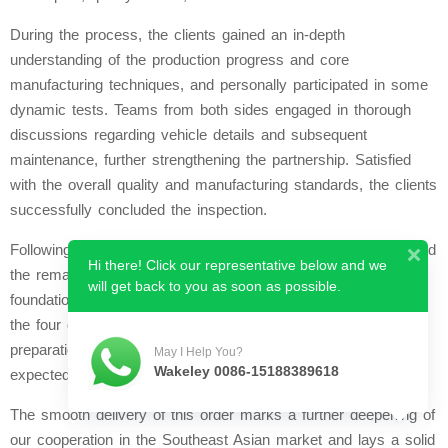
During the process, the clients gained an in-depth
understanding of the production progress and core
manufacturing techniques, and personally participated in some
dynamic tests. Teams from both sides engaged in thorough
discussions regarding vehicle details and subsequent
maintenance, further strengthening the partnership. Satisfied
with the overall quality and manufacturing standards, the clients
successfully concluded the inspection.
Following the successful inspection, the clients promptly settled
Hi there! Click our representative below and we
the remaining balance in full this month, demonstrating a
will get back to you as soon as possible.
foundation of mutual trust and efficient cooperation. Currently,
the four ding-ding trams have completed final pre-delivery
preparations and have been shipped successfully. They are
May I Help You?
Wakeley 0086-15188389618
expected to arrive in Malaysia in the near future.
The smooth delivery of this order marks a further deepening of
our cooperation in the Southeast Asian market and lays a solid