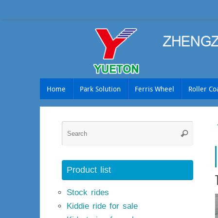
Skip
to
content
Skip
Home
Park Solution
Ferris Wheel
Roller Co
to
content
Searc
Search
for:
Product list
Stock rides
Kiddie ride for sale