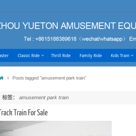
aster
Classic Ride
Thrill Ride
Family Ride
Kids Train
Home
Posts tagged "amusement park train"
h
标签：
amusement park train
Track Train For Sale