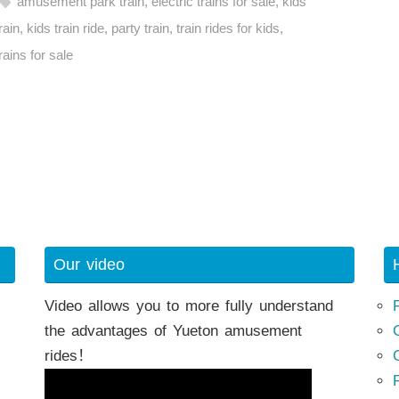
amusement park train
,
electric trains for sale
,
kids
rain
,
kids train ride
,
party train
,
train rides for kids
,
rains for sale
h
Our video
Video allows you to more fully understand
the advantages of Yueton amusement
rides！