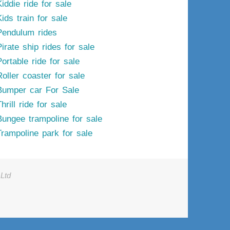
iddie ride for sale
ids train for sale
Pendulum rides
irate ship rides for sale
ortable ride for sale
Roller coaster for sale
Bumper car For Sale
hrill ride for sale
Bungee trampoline for sale
Trampoline park for sale
Ltd