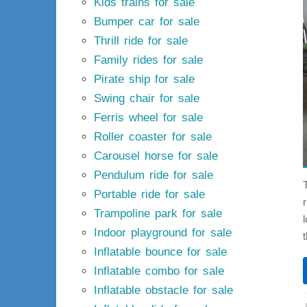
Kids trains for sale
Bumper car for sale
Thrill ride for sale
Family rides for sale
Pirate ship for sale
Swing chair for sale
Ferris wheel for sale
Roller coaster for sale
Carousel horse for sale
Pendulum ride for sale
Portable ride for sale
Trampoline park for sale
Indoor playground for sale
Inflatable bounce for sale
Inflatable combo for sale
Inflatable obstacle for sale