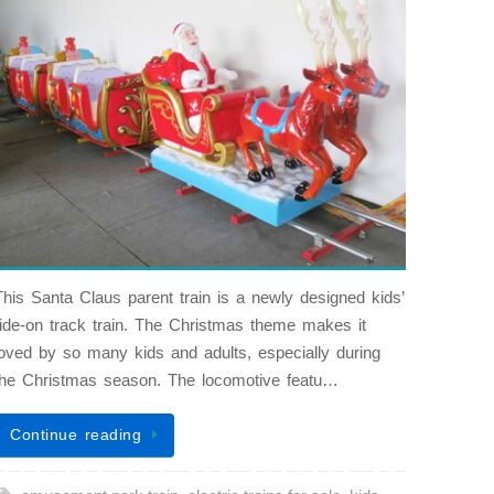
This Santa Claus parent train is a newly designed kids’
ride-on track train. The Christmas theme makes it
loved by so many kids and adults, especially during
the Christmas season. The locomotive featu…
Continue reading