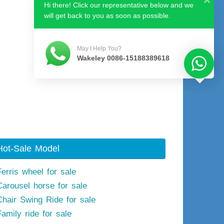
Hi there! Click our representative below and we
will get back to you as soon as possible.
May I Help You?
Wakeley 0086-15188389618
Hot-Sale Model
Ferris wheel for sale
Carousel horse for sale
Chair Swing Ride for sale
Family ride for sale