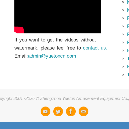
K
K
P
P
If you want to get the videos without
watermark, please feel free to
contact us.
Email:
admin@yuetoncn.com
T
pyright 2001~2026 © Zhengzhou Yueton Amusement Equipment Co.,