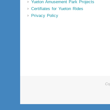
Yueton Amusement Park Projects
Certifiates for Yueton Rides
Privacy Policy
Co