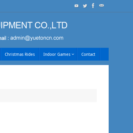
Christmas Rides
Indoor Games
Contact