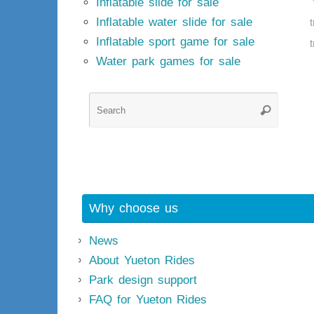
Inflatable slide for sale
Inflatable water slide for sale
t
Inflatable sport game for sale
t
Water park games for sale
Searc
Search
for:
Why choose us
News
About Yueton Rides
Park design support
FAQ for Yueton Rides